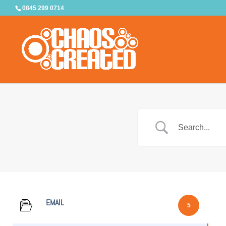
0845 299 0714
EMAIL
5