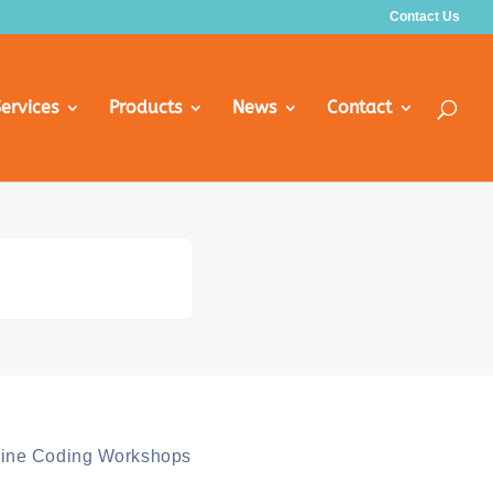
Contact Us
ervices
Products
News
Contact
line Coding Workshops