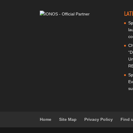
LAT
Sp
la
co
Ch
“D
Un
RE
Sp
Ev
su
Home
Site Map
Privacy Policy
Find 