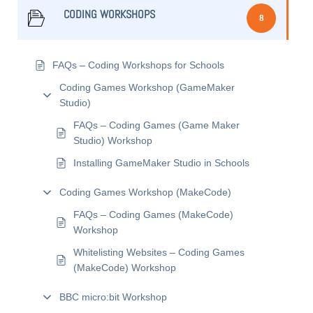
CODING WORKSHOPS
8
FAQs – Coding Workshops for Schools
Coding Games Workshop (GameMaker
Studio)
FAQs – Coding Games (Game Maker
Studio) Workshop
Installing GameMaker Studio in Schools
Coding Games Workshop (MakeCode)
FAQs – Coding Games (MakeCode)
Workshop
Whitelisting Websites – Coding Games
(MakeCode) Workshop
BBC micro:bit Workshop