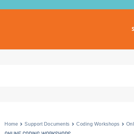
S
Home
Support Documents
Coding Workshops
On