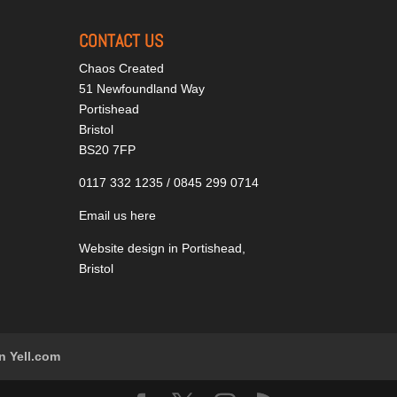
CONTACT US
Chaos Created
51 Newfoundland Way
Portishead
Bristol
BS20 7FP
0117 332 1235 / 0845 299 0714
Email us here
Website design in Portishead,
Bristol
n Yell.com