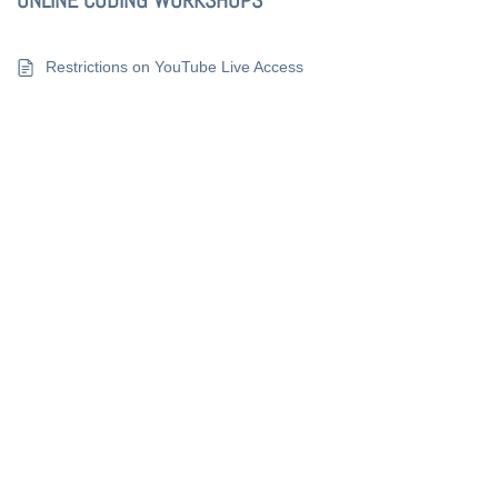
ONLINE CODING WORKSHOPS
Restrictions on YouTube Live Access