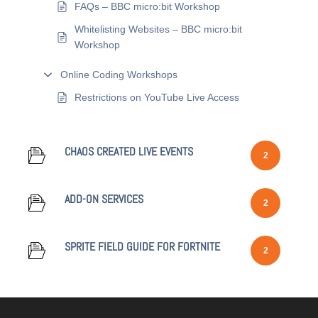
FAQs – BBC micro:bit Workshop
Whitelisting Websites – BBC micro:bit
Workshop
Online Coding Workshops
Restrictions on YouTube Live Access
CHAOS CREATED LIVE EVENTS
2
ADD-ON SERVICES
2
SPRITE FIELD GUIDE FOR FORTNITE
2