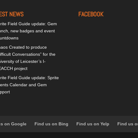
EST NEWS
FACEBOOK
rite Field Guide update: Gem
unch, new badges and event
untdowns
aos Created to produce
ifficult Conversations” for the
iversity of Leicester’s I-
ACCH project
rite Field Guide update: Sprite
ents Calendar and Gem
pport
us on Google
Find us on Bing
Find us on Yelp
Find us o