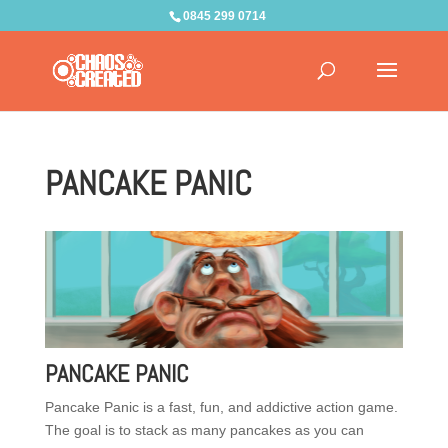
0845 299 0714
PANCAKE PANIC
PANCAKE PANIC
Pancake Panic is a fast, fun, and addictive action game.
The goal is to stack as many pancakes as you can