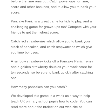
before the time runs out. Catch power-ups for time,
score and other bonuses, and to allow you to bank your
score.
Pancake Panic is a great game for kids to play, and a
challenging game for grown-ups too! Compete with your
friends to get the highest score.
Catch red strawberries which allow you to bank your
stack of pancakes, and catch stopwatches which give
you time bonuses.
A rainbow strawberry kicks off a Pancake Panic frenzy
and a golden strawberry doubles your stack score for
ten seconds, so be sure to bank quickly after catching
one!
How many pancakes can you catch?
We developed this game in a week as a way to help
teach UK primary school pupils how to code. You can
read more about the project on our web site at