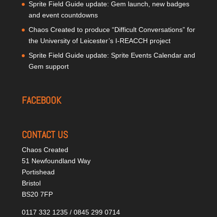
Sprite Field Guide update: Gem launch, new badges
and event countdowns
Chaos Created to produce “Difficult Conversations” for
the University of Leicester’s I-REACCH project
Sprite Field Guide update: Sprite Events Calendar and
Gem support
FACEBOOK
CONTACT US
Chaos Created
51 Newfoundland Way
Portishead
Bristol
BS20 7FP
0117 332 1235 / 0845 299 0714