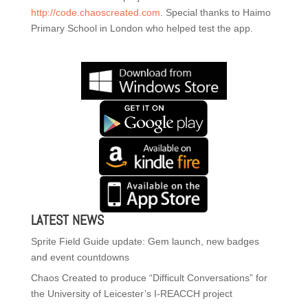
http://code.chaoscreated.com
. Special thanks to Haimo
Primary School in London who helped test the app.
LATEST NEWS
Sprite Field Guide update: Gem launch, new badges
and event countdowns
Chaos Created to produce “Difficult Conversations” for
the University of Leicester’s I-REACCH project