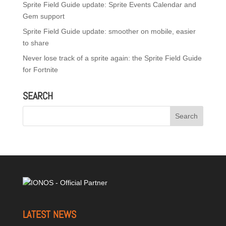
Sprite Field Guide update: Sprite Events Calendar and
Gem support
Sprite Field Guide update: smoother on mobile, easier
to share
Never lose track of a sprite again: the Sprite Field Guide
for Fortnite
SEARCH
LATEST NEWS