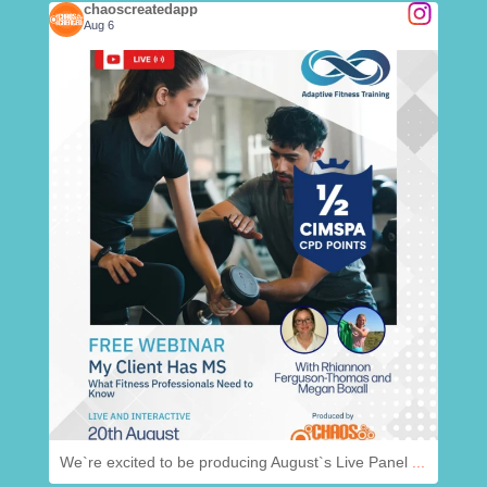
chaoscreatedapp
Aug 6
.
@
chaoscreatedapp
Aug 6
We`re excited to be producing August`s Live Panel
...