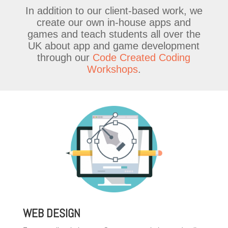
In addition to our client-based work, we
create our own in-house apps and
games and teach students all over the
UK about app and game development
through our
Code Created Coding
Workshops
.
WEB DESIGN