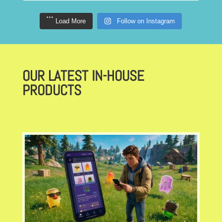
Load More
Follow on Instagram
OUR LATEST IN-HOUSE
PRODUCTS