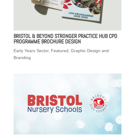
BRISTOL & BEYOND STRONGER PRACTICE HUB CPD
PROGRAMME BROCHURE DESIGN
Early Years Sector
,
Featured
,
Graphic Design and
Branding