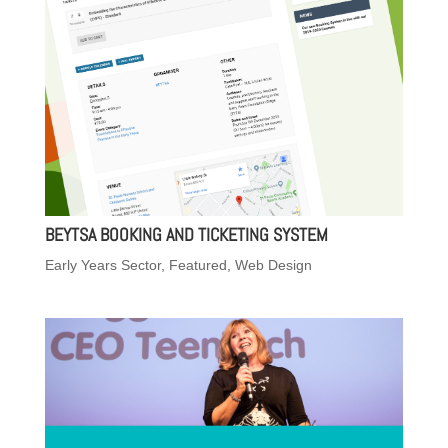
BEYTSA BOOKING AND TICKETING SYSTEM
Early Years Sector
,
Featured
,
Web Design