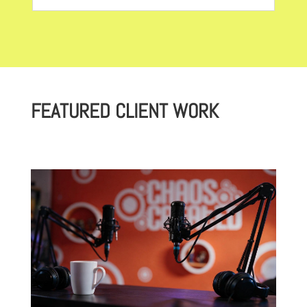
FEATURED CLIENT WORK