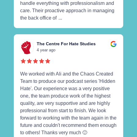
handle everything with professionalism and
care. Their proactive approach in managing
the back office of
...
The Centre For Hate Studies
4 year ago
We worked with Ali and the Chaos Created
Team to produce our podcast series 'Hidden
Hate'. Our experience was a very positive
one, the team produce work of the highest
quality, are very supportive and are highly
professional from start to finish. We look
forward to working with the team again in the
future and couldn't recommend them enough
to others! Thanks very much 🙂