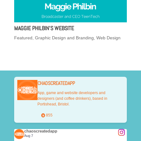
MAGGIE PHILBIN’S WEBSITE
Featured
,
Graphic Design and Branding
,
Web Design
CHAOSCREATEDAPP
App, game and website developers and
designers (and coffee drinkers), based in
Portishead, Bristol.
855
chaoscreatedapp
Aug 7