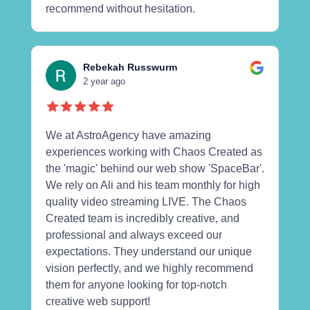
recommend without hesitation.
Rebekah Russwurm
2 year ago
We at AstroAgency have amazing
experiences working with Chaos Created as
the 'magic' behind our web show 'SpaceBar'.
We rely on Ali and his team monthly for high
quality video streaming LIVE. The Chaos
Created team is incredibly creative, and
professional and always exceed our
expectations. They understand our unique
vision perfectly, and we highly recommend
them for anyone looking for top-notch
creative web support!