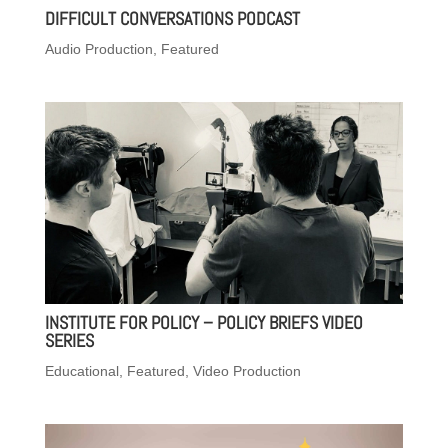
DIFFICULT CONVERSATIONS PODCAST
Audio Production
,
Featured
INSTITUTE FOR POLICY – POLICY BRIEFS VIDEO
SERIES
Educational
,
Featured
,
Video Production