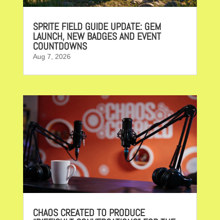
SPRITE FIELD GUIDE UPDATE: GEM
LAUNCH, NEW BADGES AND EVENT
COUNTDOWNS
Aug 7, 2026
CHAOS CREATED TO PRODUCE