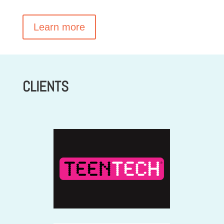
Learn more
CLIENTS