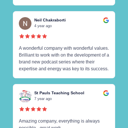
Neil Chakraborti
4 year ago
A wonderful company with wonderful values.
Brilliant to work with on the development of a
brand new podcast series where their
expertise and energy was key to its success.
St Pauls Teaching School
7 year ago
Amazing company, everything is always
possible - great work