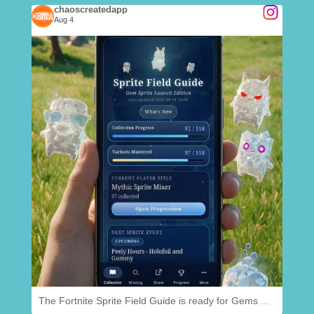
chaoscreatedapp
Aug 4
.
@
chaoscreatedapp
Aug 4
The Fortnite Sprite Field Guide is ready for Gems
...