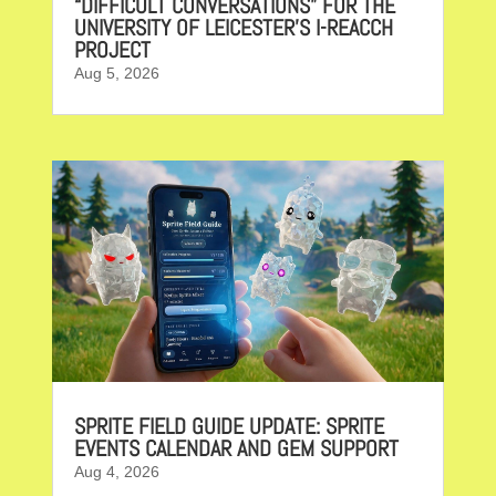
“DIFFICULT CONVERSATIONS” FOR THE
UNIVERSITY OF LEICESTER’S I-REACCH
PROJECT
Aug 5, 2026
SPRITE FIELD GUIDE UPDATE: SPRITE
EVENTS CALENDAR AND GEM SUPPORT
Aug 4, 2026