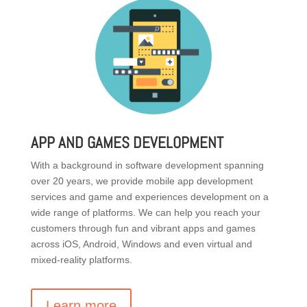
APP AND GAMES DEVELOPMENT
With a background in software development spanning
over 20 years, we provide mobile app development
services and game and experiences development on a
wide range of platforms. We can help you reach your
customers through fun and vibrant apps and games
across iOS, Android, Windows and even virtual and
mixed-reality platforms.
Learn more