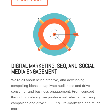
DIGITAL MARKETING, SEO, AND SOCIAL
MEDIA ENGAGEMENT
We’re all about being creative, and developing
compelling ideas to captivate audiences and drive
consumer and business engagement. From concept
through to delivery, we produce websites, advertising
campaigns and drive SEO, PPC, re-marketing and much
more.