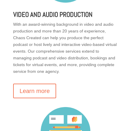
VIDEO AND AUDIO PRODUCTION
With an award-winning background in video and audio
production and more than 20 years of experience,
Chaos Created can help you produce the perfect
podcast or host lively and interactive video-based virtual
events. Our comprehensive services extend to
managing podcast and video distribution, bookings and
tickets for virtual events, and more, providing complete
service from one agency.
Learn more