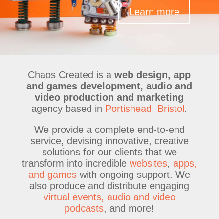
Learn more
Chaos Created is a
web design, app
and games development, audio and
video production and marketing
agency based in
Portishead, Bristol
.
We provide a complete end-to-end
service, devising innovative, creative
solutions for our clients that we
transform into incredible
websites
,
apps,
and games
with ongoing support. We
also produce and distribute engaging
virtual events, audio and video
podcasts
, and more!