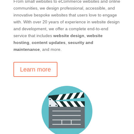
From small websites to eCommerce websites and online
communities, we design professional, accessible, and
innovative bespoke websites that users love to engage
with. With over 20 years of experience in website design
and development, we offer a complete end-to-end
service that includes
website design
,
website
hosting
,
content updates
,
security and
maintenance
, and more.
Learn more