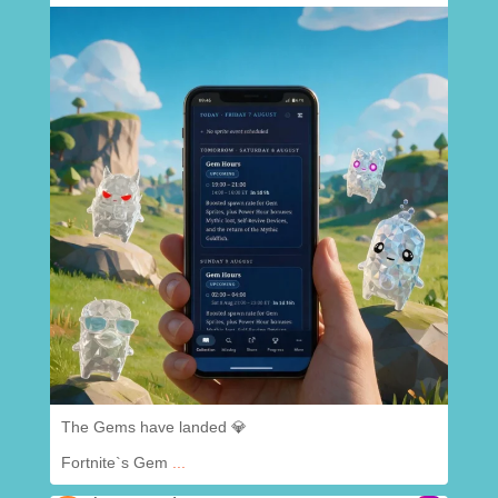
.
@
chaoscreatedapp
Aug 7
The Gems have landed 💎
Fortnite`s Gem
...