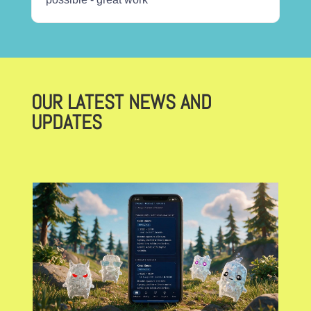
OUR LATEST NEWS AND
UPDATES