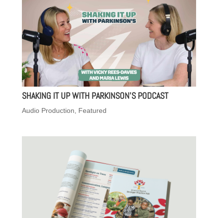
SHAKING IT UP WITH PARKINSON’S PODCAST
Audio Production
,
Featured