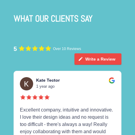
WHAT OUR CLIENTS SAY
5
Over 10 Reviews
Write a Review
Kate Tector
1 year ago
Excellent company, intuitive and innovative.
I love their design ideas and no request is
too difficult - there's always a way! Really
enjoy collaborating with them and would