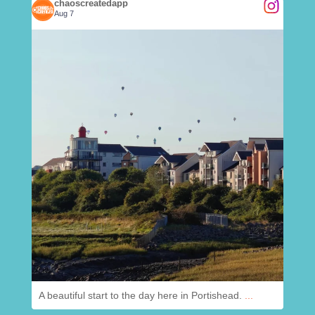
chaoscreatedapp
Aug 7
.
@
chaoscreatedapp
Aug 7
A beautiful start to the day here in Portishead.
...