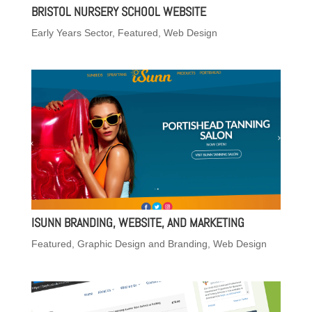
BRISTOL NURSERY SCHOOL WEBSITE
Early Years Sector
,
Featured
,
Web Design
ISUNN BRANDING, WEBSITE, AND MARKETING
Featured
,
Graphic Design and Branding
,
Web Design