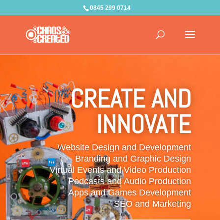
0845 299 0714
CREATE AND
INNOVATE
Website Design and Development
Branding and Graphic Design
Virtual Events and Video Production
Podcasts and Audio Production
Apps and Games Development
SEO and Marketing