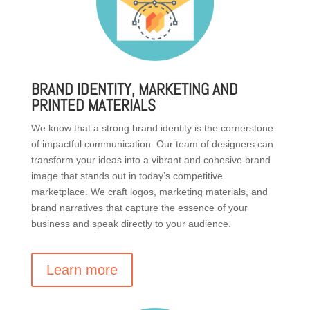
BRAND IDENTITY, MARKETING AND
PRINTED MATERIALS
We know that a strong brand identity is the cornerstone
of impactful communication. Our team of designers can
transform your ideas into a vibrant and cohesive brand
image that stands out in today’s competitive
marketplace. We craft logos, marketing materials, and
brand narratives that capture the essence of your
business and speak directly to your audience.
Learn more