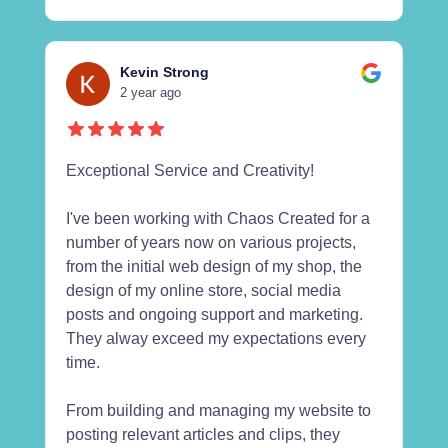
Kevin Strong
2 year ago
Exceptional Service and Creativity!
I've been working with Chaos Created for a
number of years now on various projects,
from the initial web design of my shop, the
design of my online store, social media
posts and ongoing support and marketing.
They alway exceed my expectations every
time.
From building and managing my website to
posting relevant articles and clips, they