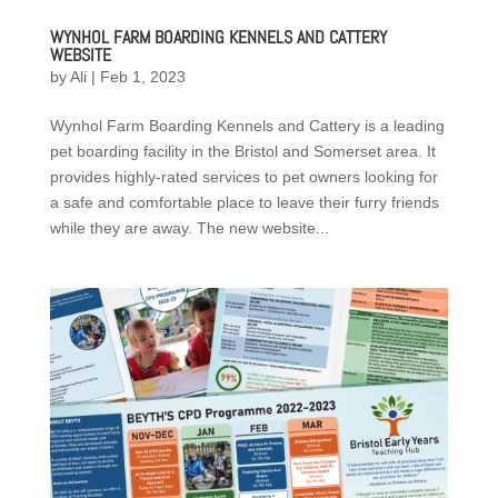
WYNHOL FARM BOARDING KENNELS AND CATTERY
WEBSITE
by
Ali
|
Feb 1, 2023
Wynhol Farm Boarding Kennels and Cattery is a leading
pet boarding facility in the Bristol and Somerset area. It
provides highly-rated services to pet owners looking for
a safe and comfortable place to leave their furry friends
while they are away. The new website...