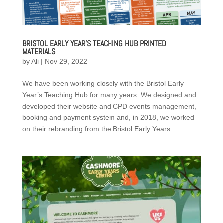
BRISTOL EARLY YEAR’S TEACHING HUB PRINTED
MATERIALS
by
Ali
|
Nov 29, 2022
We have been working closely with the Bristol Early
Year’s Teaching Hub for many years. We designed and
developed their website and CPD events management,
booking and payment system and, in 2018, we worked
on their rebranding from the Bristol Early Years...