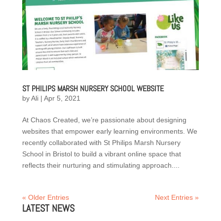
ST PHILIPS MARSH NURSERY SCHOOL WEBSITE
by
Ali
|
Apr 5, 2021
At Chaos Created, we’re passionate about designing
websites that empower early learning environments. We
recently collaborated with St Philips Marsh Nursery
School in Bristol to build a vibrant online space that
reflects their nurturing and stimulating approach....
« Older Entries
Next Entries »
LATEST NEWS