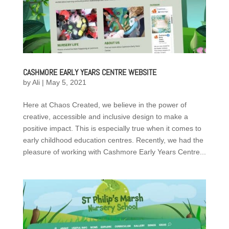
CASHMORE EARLY YEARS CENTRE WEBSITE
by
Ali
|
May 5, 2021
Here at Chaos Created, we believe in the power of
creative, accessible and inclusive design to make a
positive impact. This is especially true when it comes to
early childhood education centres. Recently, we had the
pleasure of working with Cashmore Early Years Centre...