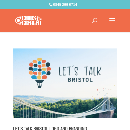
0845 299 0714
LET’S TALK BRISTOL LOGO AND BRANDING