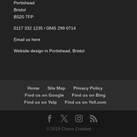
Portishead
Bristol
BS20 7FP
0117 332 1235 / 0845 299 0714
Email us here
Website design in Portishead, Bristol
Home
Site Map
Privacy Policy
Find us on Google
Find us on Bing
Find us on Yelp
Find us on Yell.com
© 2018 Chaos Created