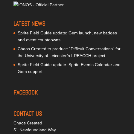
LATEST NEWS
Sprite Field Guide update: Gem launch, new badges
and event countdowns
Chaos Created to produce “Difficult Conversations” for
the University of Leicester’s I-REACCH project
Sprite Field Guide update: Sprite Events Calendar and
Gem support
FACEBOOK
CONTACT US
Chaos Created
51 Newfoundland Way