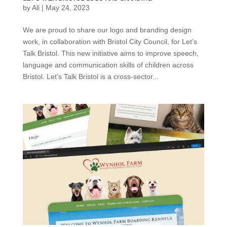
by
Ali
|
May 24, 2023
We are proud to share our logo and branding design
work, in collaboration with Bristol City Council, for Let’s
Talk Bristol. This new initiative aims to improve speech,
language and communication skills of children across
Bristol. Let’s Talk Bristol is a cross-sector...