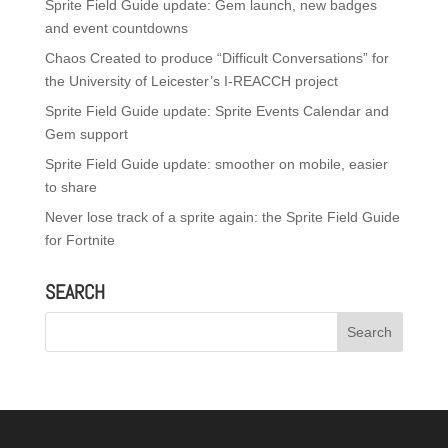
Sprite Field Guide update: Gem launch, new badges
and event countdowns
Chaos Created to produce “Difficult Conversations” for
the University of Leicester’s I-REACCH project
Sprite Field Guide update: Sprite Events Calendar and
Gem support
Sprite Field Guide update: smoother on mobile, easier
to share
Never lose track of a sprite again: the Sprite Field Guide
for Fortnite
SEARCH