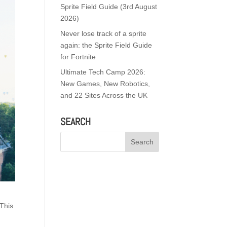
Sprite Field Guide (3rd August
2026)
Never lose track of a sprite
again: the Sprite Field Guide
for Fortnite
Ultimate Tech Camp 2026:
New Games, New Robotics,
and 22 Sites Across the UK
SEARCH
 This