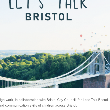
work, in collaboration with Bristol City Council, for Let’s Talk Bristol.
nd communication skills of children across Bristol.