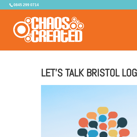
0845 299 0714
LET’S TALK BRISTOL LO