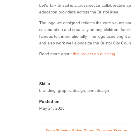
Let’s Talk Bristol is a cross-sector collaborative 
education providers across the Bristol area.
The logo we designed reflects the core values and 
collaboration and creativity among children, famili
famous for, internationally. The logo uses bright 
and also work well alongside the Bristol City Counc
Read more about
this project on our blog
.
Skills
branding
,
graphic design
,
print design
Posted on
May 24, 2023
←
iSunn Tanning Salon Parcel Tracking System