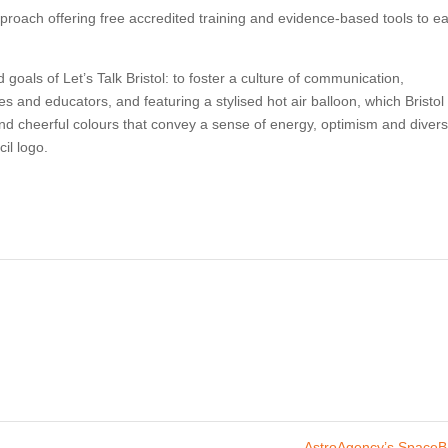
approach offering free accredited training and evidence-based tools to ea
goals of Let’s Talk Bristol: to foster a culture of communication,
es and educators, and featuring a stylised hot air balloon, which Bristol 
and cheerful colours that convey a sense of energy, optimism and divers
il logo.
AstroAgency’s Space