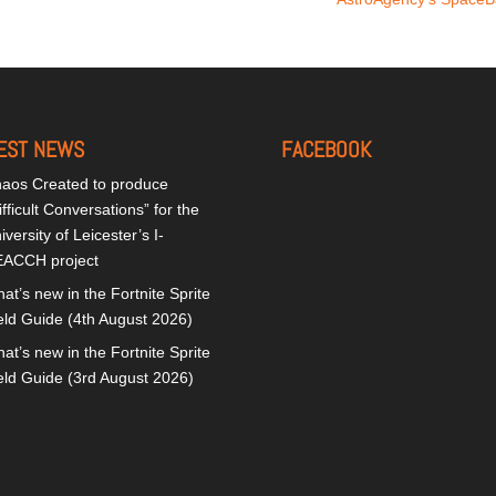
EST NEWS
FACEBOOK
aos Created to produce
ifficult Conversations” for the
iversity of Leicester’s I-
ACCH project
at’s new in the Fortnite Sprite
eld Guide (4th August 2026)
at’s new in the Fortnite Sprite
eld Guide (3rd August 2026)