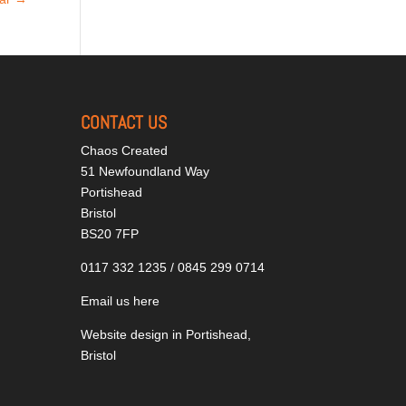
CONTACT US
Chaos Created
51 Newfoundland Way
Portishead
Bristol
BS20 7FP
0117 332 1235 / 0845 299 0714
Email us here
Website design in Portishead,
Bristol