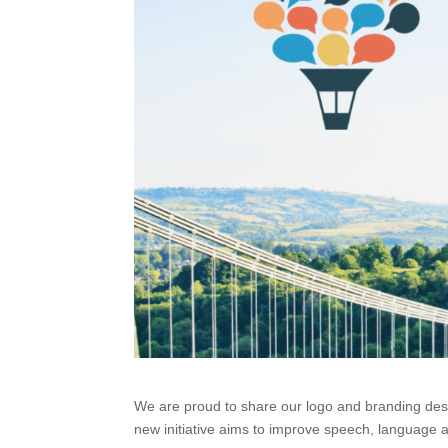
We are proud to share our logo and branding design 
new initiative aims to improve speech, language a