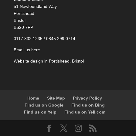
51 Newfoundland Way
Portishead
Bristol
BS20 7FP
0117 332 1235 / 0845 299 0714
Email us here
Website design in Portishead, Bristol
Home
Site Map
Privacy Policy
Find us on Google
Find us on Bing
Find us on Yelp
Find us on Yell.com