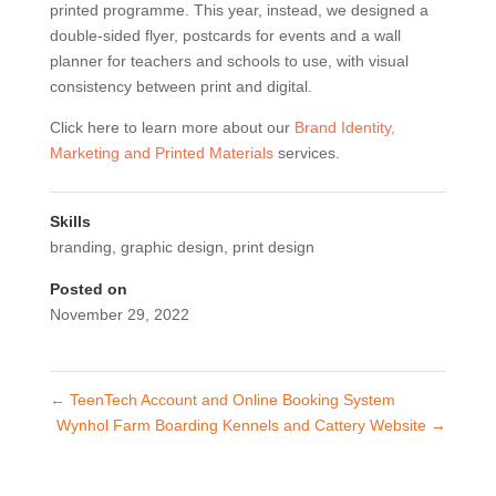
printed programme. This year, instead, we designed a
double-sided flyer, postcards for events and a wall
planner for teachers and schools to use, with visual
consistency between print and digital.
Click here to learn more about our
Brand Identity,
Marketing and Printed Materials
services.
Skills
branding
,
graphic design
,
print design
Posted on
November 29, 2022
←
TeenTech Account and Online Booking System
Wynhol Farm Boarding Kennels and Cattery Website
→