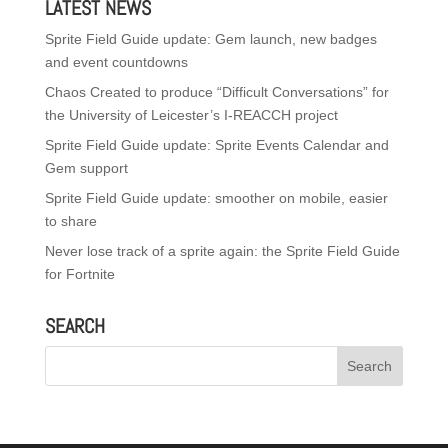
LATEST NEWS
Sprite Field Guide update: Gem launch, new badges
and event countdowns
Chaos Created to produce “Difficult Conversations” for
the University of Leicester’s I-REACCH project
Sprite Field Guide update: Sprite Events Calendar and
Gem support
Sprite Field Guide update: smoother on mobile, easier
to share
Never lose track of a sprite again: the Sprite Field Guide
for Fortnite
SEARCH