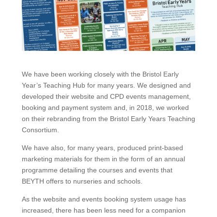
We have been working closely with the Bristol Early
Year’s Teaching Hub for many years. We designed and
developed their website and CPD events management,
booking and payment system and, in 2018, we worked
on their rebranding from the Bristol Early Years Teaching
Consortium.
We have also, for many years, produced print-based
marketing materials for them in the form of an annual
programme detailing the courses and events that
BEYTH offers to nurseries and schools.
As the website and events booking system usage has
increased, there has been less need for a companion