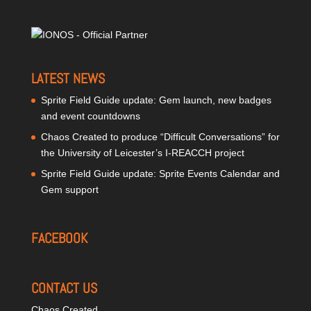
LATEST NEWS
Sprite Field Guide update: Gem launch, new badges
and event countdowns
Chaos Created to produce “Difficult Conversations” for
the University of Leicester’s I-REACCH project
Sprite Field Guide update: Sprite Events Calendar and
Gem support
FACEBOOK
CONTACT US
Chaos Created