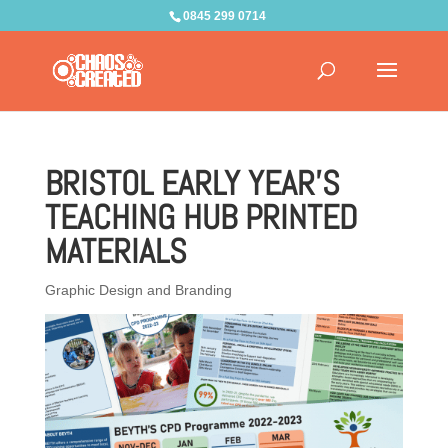
0845 299 0714
BRISTOL EARLY YEAR’S
TEACHING HUB PRINTED
MATERIALS
Graphic Design and Branding