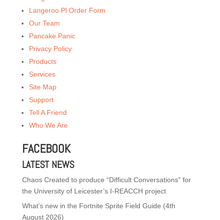
Langeroo Pl Order Form
Our Team
Pancake Panic
Privacy Policy
Products
Services
Site Map
Support
Tell A Friend
Who We Are
FACEBOOK
LATEST NEWS
Chaos Created to produce “Difficult Conversations” for
the University of Leicester’s I-REACCH project
What’s new in the Fortnite Sprite Field Guide (4th
August 2026)