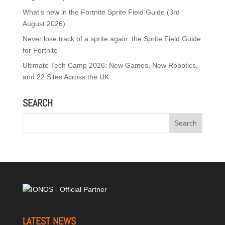
What’s new in the Fortnite Sprite Field Guide (3rd
August 2026)
Never lose track of a sprite again: the Sprite Field Guide
for Fortnite
Ultimate Tech Camp 2026: New Games, New Robotics,
and 22 Sites Across the UK
SEARCH
LATEST NEWS