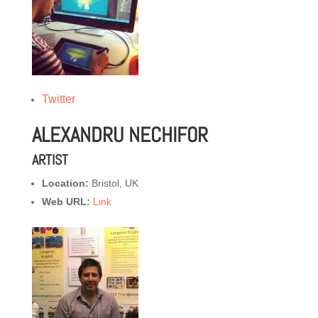
Twitter
ALEXANDRU NECHIFOR
ARTIST
Location:
Bristol, UK
Web URL:
Link