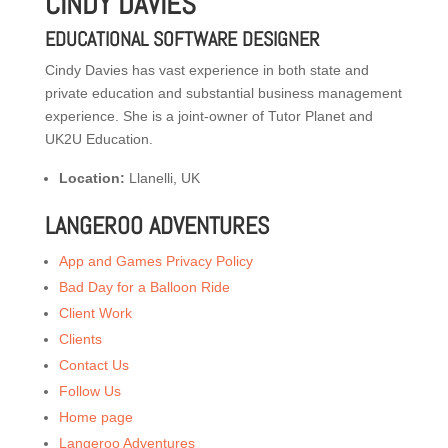
CINDY DAVIES
EDUCATIONAL SOFTWARE DESIGNER
Cindy Davies has vast experience in both state and
private education and substantial business management
experience. She is a joint-owner of Tutor Planet and
UK2U Education.
Location:
Llanelli, UK
LANGEROO ADVENTURES
App and Games Privacy Policy
Bad Day for a Balloon Ride
Client Work
Clients
Contact Us
Follow Us
Home page
Langeroo Adventures