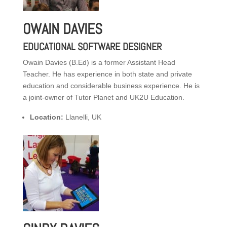
OWAIN DAVIES
EDUCATIONAL SOFTWARE DESIGNER
Owain Davies (B.Ed) is a former Assistant Head
Teacher. He has experience in both state and private
education and considerable business experience. He is
a joint-owner of Tutor Planet and UK2U Education.
Location:
Llanelli, UK