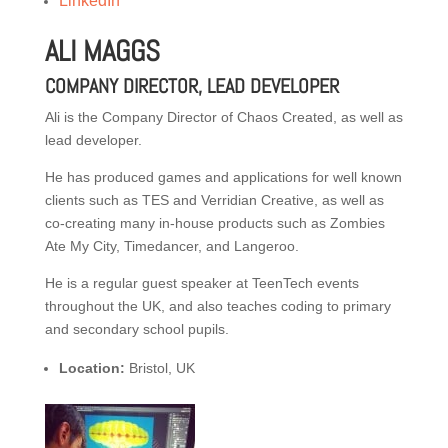
LinkedIn
ALI MAGGS
COMPANY DIRECTOR, LEAD DEVELOPER
Ali is the Company Director of Chaos Created, as well as
lead developer.
He has produced games and applications for well known
clients such as TES and Verridian Creative, as well as
co-creating many in-house products such as Zombies
Ate My City, Timedancer, and Langeroo.
He is a regular guest speaker at TeenTech events
throughout the UK, and also teaches coding to primary
and secondary school pupils.
Location:
Bristol, UK