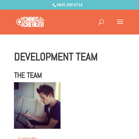
0845 299 0714
DEVELOPMENT TEAM
THE TEAM