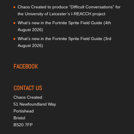
Chaos Created to produce “Difficult Conversations” for
the University of Leicester’s I-REACCH project
What’s new in the Fortnite Sprite Field Guide (4th
August 2026)
What’s new in the Fortnite Sprite Field Guide (3rd
August 2026)
FACEBOOK
CONTACT US
Chaos Created
51 Newfoundland Way
Portishead
Bristol
BS20 7FP