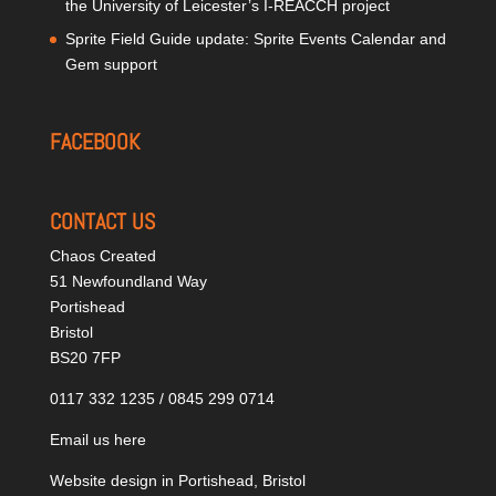
the University of Leicester’s I-REACCH project
Sprite Field Guide update: Sprite Events Calendar and
Gem support
FACEBOOK
CONTACT US
Chaos Created
51 Newfoundland Way
Portishead
Bristol
BS20 7FP
0117 332 1235 / 0845 299 0714
Email us here
Website design in Portishead, Bristol