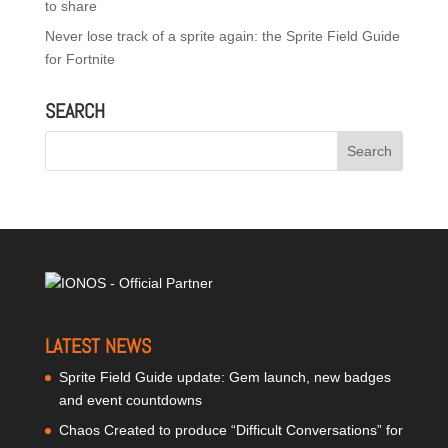
to share
Never lose track of a sprite again: the Sprite Field Guide
for Fortnite
SEARCH
LATEST NEWS
Sprite Field Guide update: Gem launch, new badges
and event countdowns
Chaos Created to produce “Difficult Conversations” for