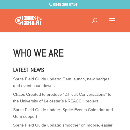
0845 299 0714
WHO WE ARE
LATEST NEWS
Sprite Field Guide update: Gem launch, new badges
and event countdowns
Chaos Created to produce “Difficult Conversations” for
the University of Leicester’s I-REACCH project
Sprite Field Guide update: Sprite Events Calendar and
Gem support
Sprite Field Guide update: smoother on mobile, easier