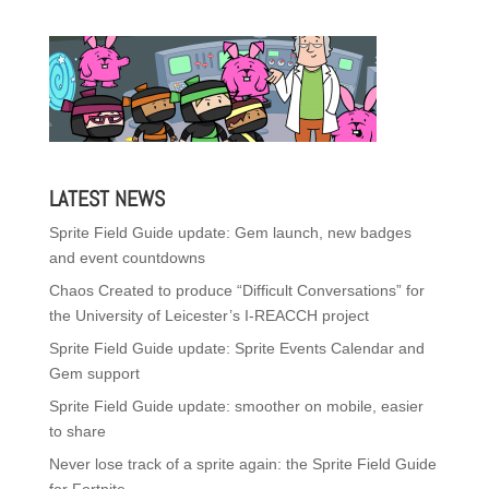
LATEST NEWS
Sprite Field Guide update: Gem launch, new badges
and event countdowns
Chaos Created to produce “Difficult Conversations” for
the University of Leicester’s I-REACCH project
Sprite Field Guide update: Sprite Events Calendar and
Gem support
Sprite Field Guide update: smoother on mobile, easier
to share
Never lose track of a sprite again: the Sprite Field Guide