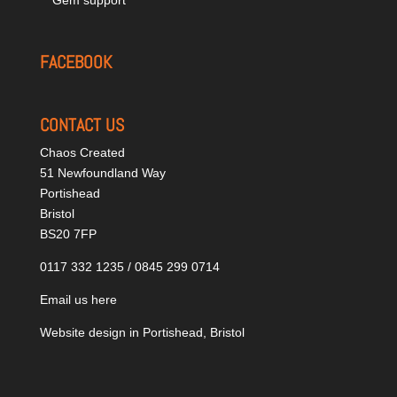
FACEBOOK
CONTACT US
Chaos Created
51 Newfoundland Way
Portishead
Bristol
BS20 7FP
0117 332 1235 / 0845 299 0714
Email us here
Website design in Portishead, Bristol