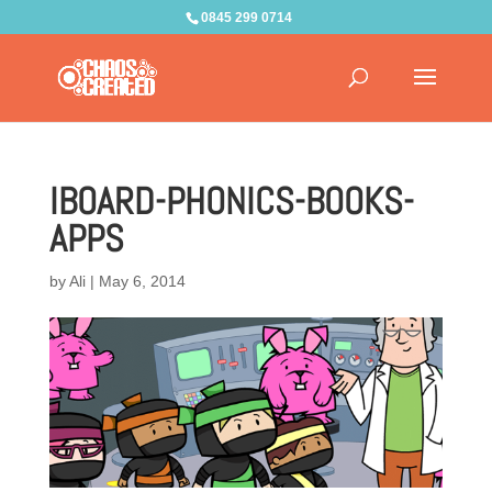
0845 299 0714
IBOARD-PHONICS-BOOKS-
APPS
by
Ali
|
May 6, 2014