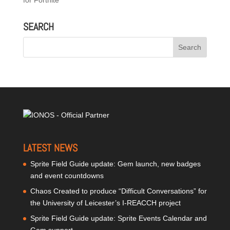
for Fortnite
SEARCH
LATEST NEWS
Sprite Field Guide update: Gem launch, new badges
and event countdowns
Chaos Created to produce “Difficult Conversations” for
the University of Leicester’s I-REACCH project
Sprite Field Guide update: Sprite Events Calendar and
Gem support