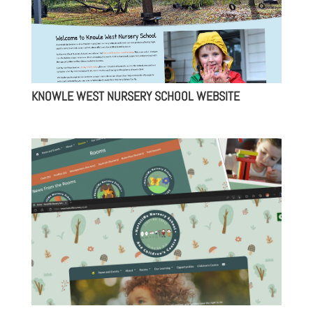
KNOWLE WEST NURSERY SCHOOL WEBSITE