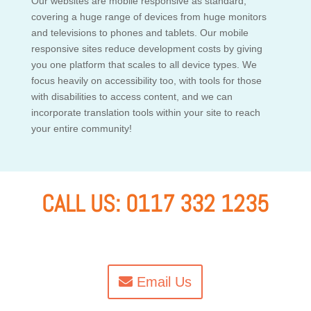
Our websites are mobile responsive as standard,
covering a huge range of devices from huge monitors
and televisions to phones and tablets. Our mobile
responsive sites reduce development costs by giving
you one platform that scales to all device types. We
focus heavily on accessibility too, with tools for those
with disabilities to access content, and we can
incorporate translation tools within your site to reach
your entire community!
CALL US: 0117 332 1235
Email Us