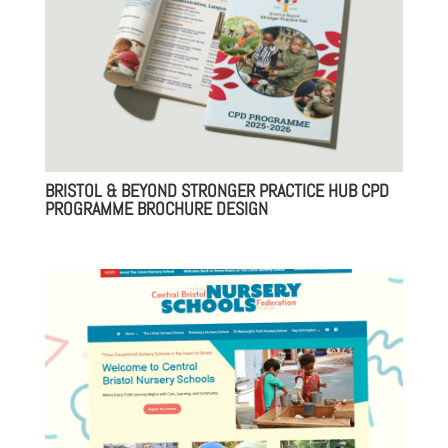
BRISTOL & BEYOND STRONGER PRACTICE HUB CPD
PROGRAMME BROCHURE DESIGN