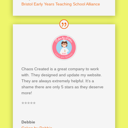
Bristol Early Years Teaching School Alliance
Chaos Created is a great company to work
with. They designed and update my website.
They are always extremely helpful. It’s a
shame there are only 5 stars as they deserve
more!
⭐⭐⭐⭐⭐
Debbie