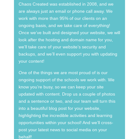
Chaos Created was established in 2008, and we
are always just an email or phone call away. We
work with more than 95% of our clients on an
ongoing basis, and we take care of everything!
Once we’ve built and designed your website, we will
look after the hosting and domain name for you,
we’ll take care of your website’s security and
backups, and we’ll even support you with updating
your content!
One of the things we are most proud of is our
ongoing support of the schools we work with. We
know you’re busy, so we can keep your site
updated with content. Drop us a couple of photos
and a sentence or two, and our team will turn this
into a beautiful blog post for your website,
highlighting the incredible activities and learning
opportunities within your school! And we’ll cross-
post your latest news to social media on your
behalf!