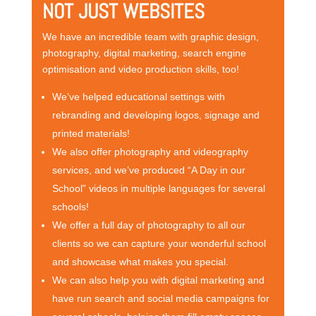
NOT JUST WEBSITES
We have an incredible team with graphic design,
photography, digital marketing, search engine
optimisation and video production skills, too!
We’ve helped educational settings with
rebranding and developing logos, signage and
printed materials!
We also offer photography and videography
services, and we’ve produced “A Day in our
School” videos in multiple languages for several
schools!
We offer a full day of photography to all our
clients so we can capture your wonderful school
and showcase what makes you special.
We can also help you with digital marketing and
have run search and social media campaigns for