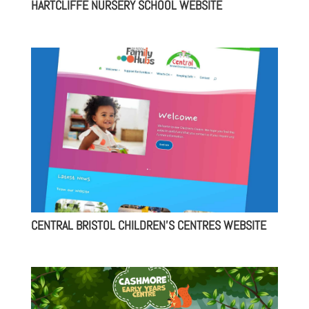
HARTCLIFFE NURSERY SCHOOL WEBSITE
CENTRAL BRISTOL CHILDREN’S CENTRES WEBSITE