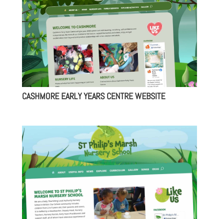
CASHMORE EARLY YEARS CENTRE WEBSITE