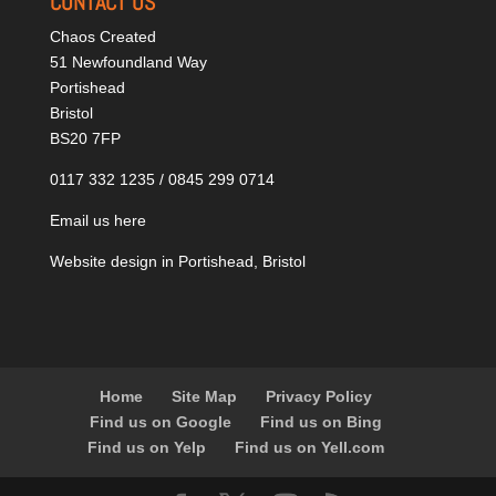
CONTACT US
Chaos Created
51 Newfoundland Way
Portishead
Bristol
BS20 7FP
0117 332 1235 / 0845 299 0714
Email us here
Website design in Portishead, Bristol
Home
Site Map
Privacy Policy
Find us on Google
Find us on Bing
Find us on Yelp
Find us on Yell.com