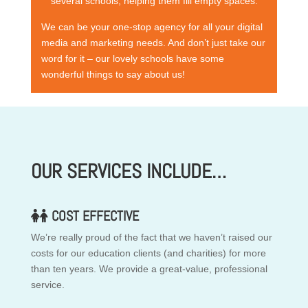
several schools, helping them fill empty spaces.
We can be your one-stop agency for all your digital
media and marketing needs. And don’t just take our
word for it – our lovely schools have some
wonderful things to say about us!
OUR SERVICES INCLUDE…
COST EFFECTIVE
We’re really proud of the fact that we haven’t raised our
costs for our education clients (and charities) for more
than ten years. We provide a great-value, professional
service.