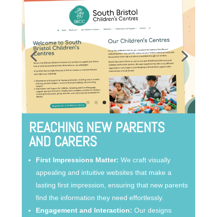
REACHING NEW PARENTS
AND CARERS
First Impressions Matter:
We craft visually
appealing and intuitive websites that make a
lasting first impression, ensuring that new parents
find the information they need effortlessly.
Engagement and Interaction:
Our designs