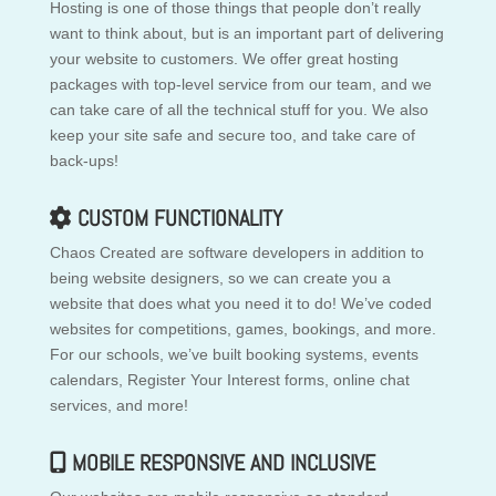
Hosting is one of those things that people don’t really
want to think about, but is an important part of delivering
your website to customers. We offer great hosting
packages with top-level service from our team, and we
can take care of all the technical stuff for you. We also
keep your site safe and secure too, and take care of
back-ups!
CUSTOM FUNCTIONALITY
Chaos Created are software developers in addition to
being website designers, so we can create you a
website that does what you need it to do! We’ve coded
websites for competitions, games, bookings, and more.
For our schools, we’ve built booking systems, events
calendars, Register Your Interest forms, online chat
services, and more!
MOBILE RESPONSIVE AND INCLUSIVE