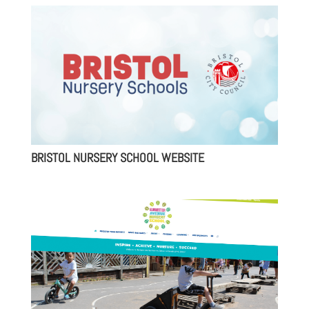
BRISTOL NURSERY SCHOOL WEBSITE