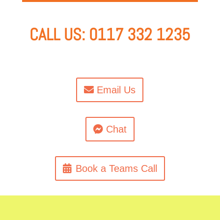
CALL US: 0117 332 1235
Email Us
Chat
Book a Teams Call