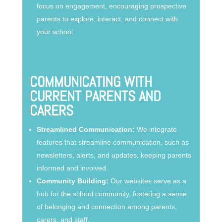
focus on engagement, encouraging prospective
parents to explore, interact, and connect with
your school.
COMMUNICATING WITH
CURRENT PARENTS AND
CARERS
Streamlined Communication:
We integrate
features that streamline communication, such as
newsletters, alerts, and updates, keeping parents
informed and involved.
Community Building:
Our websites serve as a
hub for the school community, fostering a sense
of belonging and connection among parents,
carers, and staff.