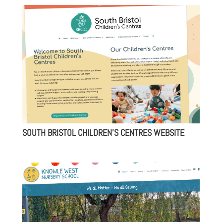
SOUTH BRISTOL CHILDREN’S CENTRES WEBSITE