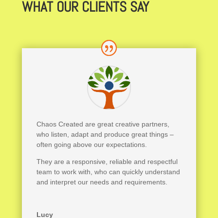
WHAT OUR CLIENTS SAY
Chaos Created are great creative partners,
who listen, adapt and produce great things –
often going above our expectations.
They are a responsive, reliable and respectful
team to work with, who can quickly understand
and interpret our needs and requirements.
Lucy