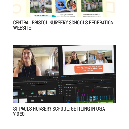
CENTRAL BRISTOL NURSERY SCHOOLS FEDERATION
WEBSITE
ST PAULS NURSERY SCHOOL: SETTLING IN Q&A
VIDEO