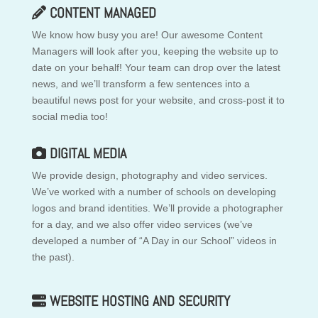
CONTENT MANAGED
We know how busy you are! Our awesome Content
Managers will look after you, keeping the website up to
date on your behalf! Your team can drop over the latest
news, and we’ll transform a few sentences into a
beautiful news post for your website, and cross-post it to
social media too!
DIGITAL MEDIA
We provide design, photography and video services.
We’ve worked with a number of schools on developing
logos and brand identities. We’ll provide a photographer
for a day, and we also offer video services (we’ve
developed a number of “A Day in our School” videos in
the past).
WEBSITE HOSTING AND SECURITY