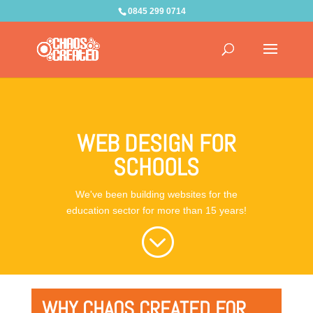
0845 299 0714
WEB DESIGN FOR
SCHOOLS
We've been building websites for the
education sector for more than 15 years!
;
WHY CHAOS CREATED FOR