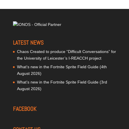
LATEST NEWS
Chaos Created to produce “Difficult Conversations” for
the University of Leicester’s I-REACCH project
What’s new in the Fortnite Sprite Field Guide (4th
August 2026)
What’s new in the Fortnite Sprite Field Guide (3rd
August 2026)
FACEBOOK