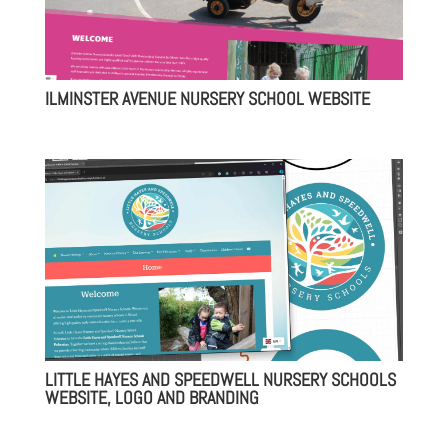
ILMINSTER AVENUE NURSERY SCHOOL WEBSITE
LITTLE HAYES AND SPEEDWELL NURSERY SCHOOLS
WEBSITE, LOGO AND BRANDING