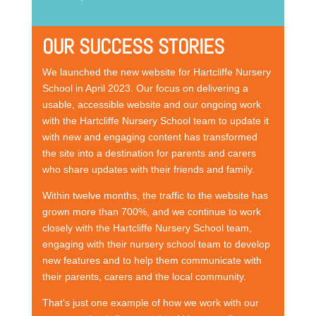
OUR SUCCESS STORIES
We launched the new website for Hartcliffe Nursery
School in April 2023. Our focus on delivering a
usable, accessible website and our ongoing work
with the Hartcliffe Nursery School team to update it
with new and engaging content has transformed
the site into a destination for parents and carers
who share updates with their friends and family.
Within twelve months, the traffic to the website has
grown more than 700%, and we continue to work
closely with the Hartcliffe Nursery School team,
engaging with their nursery school team to develop
new features and to help them communicate with
their parents, carers and the local community.
That’s just one example of how we work with our