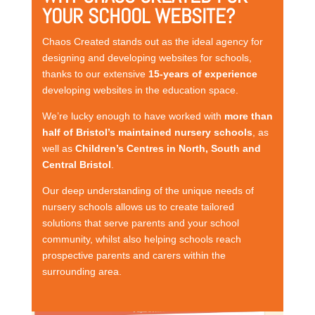
YOUR SCHOOL WEBSITE?
Chaos Created stands out as the ideal agency for
designing and developing websites for schools,
thanks to our extensive
15-years of experience
developing websites in the education space.
We’re lucky enough to have worked with
more than
half of Bristol’s maintained nursery schools
, as
well as
Children’s Centres in North, South and
Central Bristol
.
Our deep understanding of the unique needs of
nursery schools allows us to create tailored
solutions that serve parents and your school
community, whilst also helping schools reach
prospective parents and carers within the
surrounding area.