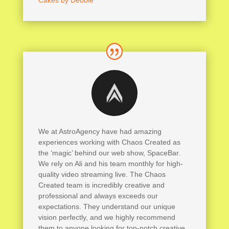
Cakes by Debbie
We at AstroAgency have had amazing
experiences working with Chaos Created as
the ‘magic’ behind our web show, SpaceBar.
We rely on Ali and his team monthly for high-
quality video streaming live. The Chaos
Created team is incredibly creative and
professional and always exceeds our
expectations. They understand our unique
vision perfectly, and we highly recommend
them to anyone looking for top-notch creative