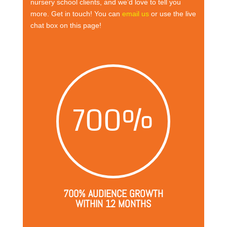
nursery school clients, and we’d love to tell you
more. Get in touch! You can
email us
or use the live
chat box on this page!
700
%
700% AUDIENCE GROWTH
WITHIN 12 MONTHS