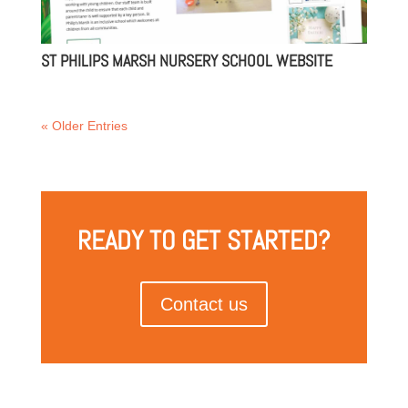
ST PHILIPS MARSH NURSERY SCHOOL WEBSITE
« Older Entries
READY TO GET STARTED?
Contact us