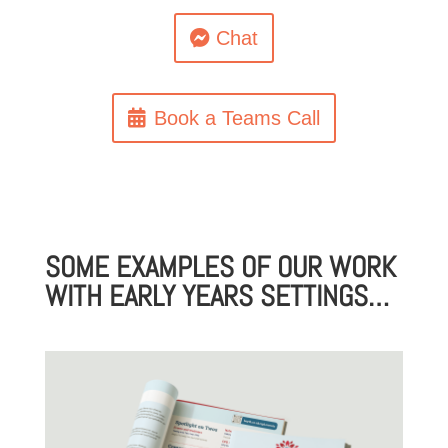
Chat
Book a Teams Call
SOME EXAMPLES OF OUR WORK
WITH EARLY YEARS SETTINGS…