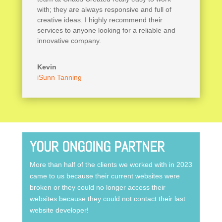
with; they are always responsive and full of
creative ideas. I highly recommend their
services to anyone looking for a reliable and
innovative company.
Kevin
iSunn Tanning
YOUR ONGOING PARTNER
More than half of the clients we worked with in 2023
came to us because their current websites were
broken or they could no longer access their
websites because they could not contact their last
website developer!