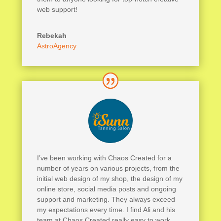
web support!
Rebekah
AstroAgency
I’ve been working with Chaos Created for a
number of years on various projects, from the
initial web design of my shop, the design of my
online store, social media posts and ongoing
support and marketing. They always exceed
my expectations every time. I find Ali and his
team at Chaos Created really easy to work