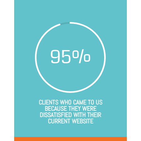
95
%
CLIENTS WHO CAME TO US
BECAUSE THEY WERE
DISSATISFIED WITH THEIR
CURRENT WEBSITE