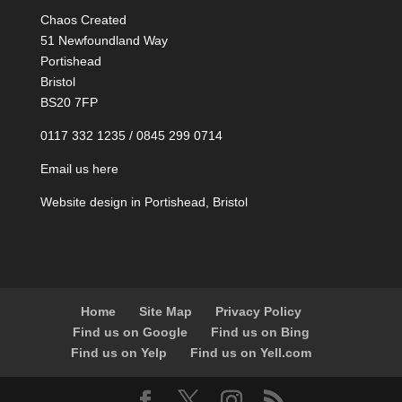
Chaos Created
51 Newfoundland Way
Portishead
Bristol
BS20 7FP
0117 332 1235 / 0845 299 0714
Email us here
Website design in Portishead, Bristol
Home
Site Map
Privacy Policy
Find us on Google
Find us on Bing
Find us on Yelp
Find us on Yell.com