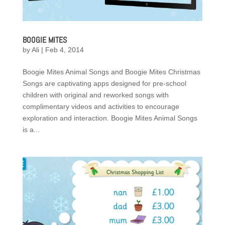
BOOGIE MITES
by
Ali
|
Feb 4, 2014
Boogie Mites Animal Songs and Boogie Mites Christmas
Songs are captivating apps designed for pre-school
children with original and reworked songs with
complimentary videos and activities to encourage
exploration and interaction. Boogie Mites Animal Songs
is a...