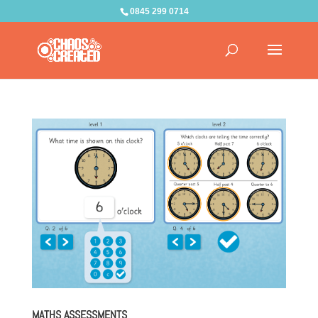
0845 299 0714
MATHS ASSESSMENTS