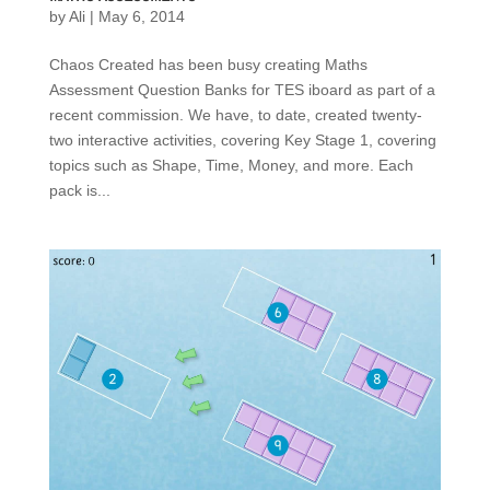
by
Ali
|
May 6, 2014
Chaos Created has been busy creating Maths
Assessment Question Banks for TES iboard as part of a
recent commission. We have, to date, created twenty-
two interactive activities, covering Key Stage 1, covering
topics such as Shape, Time, Money, and more. Each
pack is...