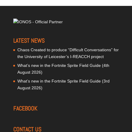
LATEST NEWS
Chaos Created to produce “Difficult Conversations” for
the University of Leicester’s I-REACCH project
What’s new in the Fortnite Sprite Field Guide (4th
August 2026)
What’s new in the Fortnite Sprite Field Guide (3rd
August 2026)
FACEBOOK
CONTACT US