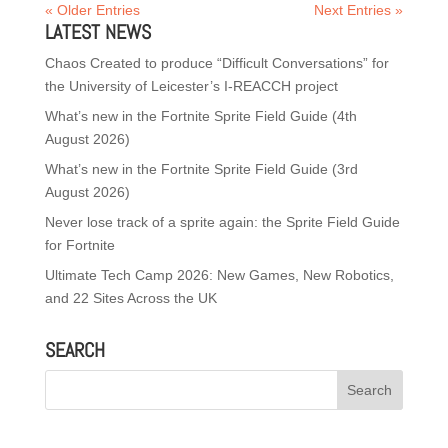
« Older Entries
Next Entries »
LATEST NEWS
Chaos Created to produce “Difficult Conversations” for
the University of Leicester’s I-REACCH project
What’s new in the Fortnite Sprite Field Guide (4th
August 2026)
What’s new in the Fortnite Sprite Field Guide (3rd
August 2026)
Never lose track of a sprite again: the Sprite Field Guide
for Fortnite
Ultimate Tech Camp 2026: New Games, New Robotics,
and 22 Sites Across the UK
SEARCH