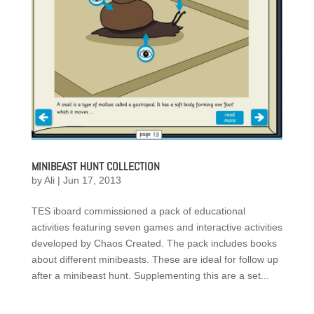
MINIBEAST HUNT COLLECTION
by
Ali
|
Jun 17, 2013
TES iboard commissioned a pack of educational
activities featuring seven games and interactive activities
developed by Chaos Created. The pack includes books
about different minibeasts. These are ideal for follow up
after a minibeast hunt. Supplementing this are a set...