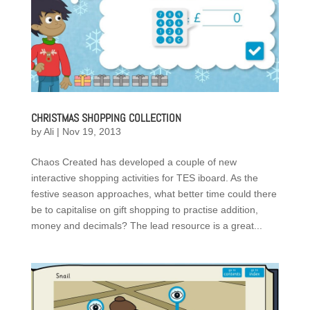
CHRISTMAS SHOPPING COLLECTION
by
Ali
|
Nov 19, 2013
Chaos Created has developed a couple of new
interactive shopping activities for TES iboard. As the
festive season approaches, what better time could there
be to capitalise on gift shopping to practise addition,
money and decimals? The lead resource is a great...