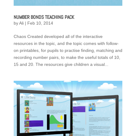
NUMBER BONDS TEACHING PACK
by
Ali
|
Feb 10, 2014
Chaos Created developed all of the interactive
resources in the topic, and the topic comes with follow-
on printables, for pupils to practise finding, matching and
recording number pairs, to make the useful totals of 10,
15 and 20. The resources give children a visual...