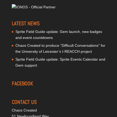
LATEST NEWS
Sprite Field Guide update: Gem launch, new badges
and event countdowns
Chaos Created to produce “Difficult Conversations” for
the University of Leicester’s I-REACCH project
Sprite Field Guide update: Sprite Events Calendar and
Gem support
FACEBOOK
CONTACT US
Chaos Created
51 Newfoundland Way