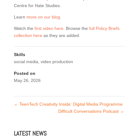
Centre for Hate Studies.
Learn
more on our blog
.
Watch the
first video here
. Browse the
full Policy Briefs
collection here
as they are added.
Skills
social media
,
video production
Posted on
May 26, 2026
←
TeenTech Creativity Inside: Digital Media Programme
Difficult Conversations Podcast
→
LATEST NEWS