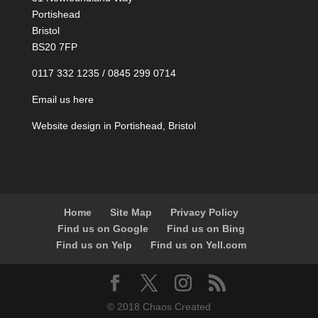
Portishead
Bristol
BS20 7FP
0117 332 1235 / 0845 299 0714
Email us here
Website design in Portishead, Bristol
Home
Site Map
Privacy Policy
Find us on Google
Find us on Bing
Find us on Yelp
Find us on Yell.com
© 2018 Chaos Created