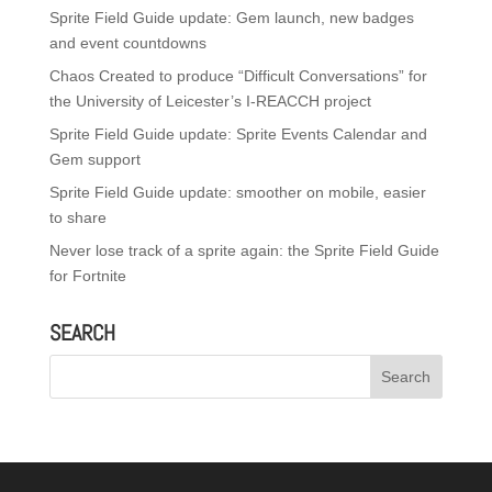
Sprite Field Guide update: Gem launch, new badges
and event countdowns
Chaos Created to produce “Difficult Conversations” for
the University of Leicester’s I-REACCH project
Sprite Field Guide update: Sprite Events Calendar and
Gem support
Sprite Field Guide update: smoother on mobile, easier
to share
Never lose track of a sprite again: the Sprite Field Guide
for Fortnite
SEARCH