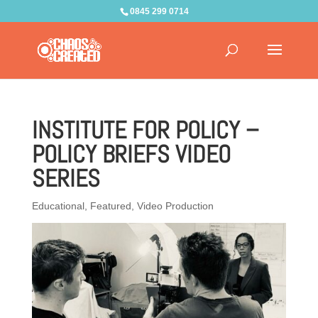
0845 299 0714
INSTITUTE FOR POLICY –
POLICY BRIEFS VIDEO
SERIES
Educational
,
Featured
,
Video Production