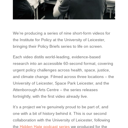
We’re producing a series of nine short-form videos for
the Institute for Policy at the University of Leicester,
bringing their Policy Briefs series to life on screen.
Each video distils world-leading, evidence-based
research into an accessible 60-second format, covering
urgent policy challenges across health, space, justice,
and climate change. Filmed across three locations – the
University of Leicester, Space Park Leicester, and the
Attenborough Arts Centre – the series releases
fortnightly, with the first video already live.
It’s a project we’re genuinely proud to be part of, and
one with a bit of history behind it. This is our second
collaboration with the University of Leicester, following
the
Hidden Hate podcast series
we produced for the