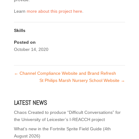
Learn
more about this project here
.
Skills
Posted on
October 14, 2020
←
Channel Compliance Website and Brand Refresh
St Philips Marsh Nursery School Website
→
LATEST NEWS
Chaos Created to produce “Difficult Conversations” for
the University of Leicester’s I-REACCH project
What’s new in the Fortnite Sprite Field Guide (4th
August 2026)