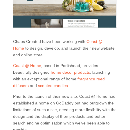
Chaos Created have been working with
Coast @
Home
to design, develop, and launch their new website
and online store.
Coast @ Home
, based in Portishead, provides
beautifully designed
home décor products
, launching
with an exceptional range of home
fragrance reed
diffusers
and
scented candles
.
Prior to the launch of their new site, Coast @ Home had
established a home on GoDaddy but had outgrown the
limitations of such a site, needing more flexibility with the
design and the display of their products and better
search engine optimisation which we’ve been able to
provide.