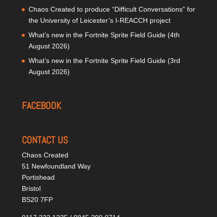
Chaos Created to produce “Difficult Conversations” for
the University of Leicester’s I-REACCH project
What’s new in the Fortnite Sprite Field Guide (4th
August 2026)
What’s new in the Fortnite Sprite Field Guide (3rd
August 2026)
FACEBOOK
CONTACT US
Chaos Created
51 Newfoundland Way
Portishead
Bristol
BS20 7FP