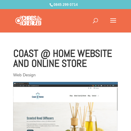
0845 299 0714
COAST @ HOME WEBSITE
AND ONLINE STORE
Web Design