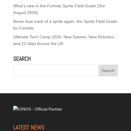
What’s new in the Fortnite Sprite Field Guide (3rd
August 2026)
Never lose track of a sprite again: the Sprite Field Guide
for Fortnite
Ultimate Tech Camp 2026: New Games, New Robotics,
and 22 Sites Across the UK
SEARCH
LATEST NEWS