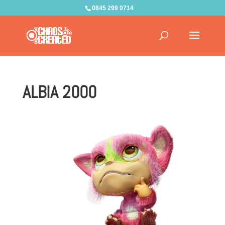
0845 299 0714
ALBIA 2000