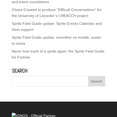
and event countdowns
Chaos Created to produce “Difficult Conversations” for
the University of Leicester’s I-REACCH project
Sprite Field Guide update: Sprite Events Calendar and
Gem support
Sprite Field Guide update: smoother on mobile, easier
to share
Never lose track of a sprite again: the Sprite Field Guide
for Fortnite
SEARCH