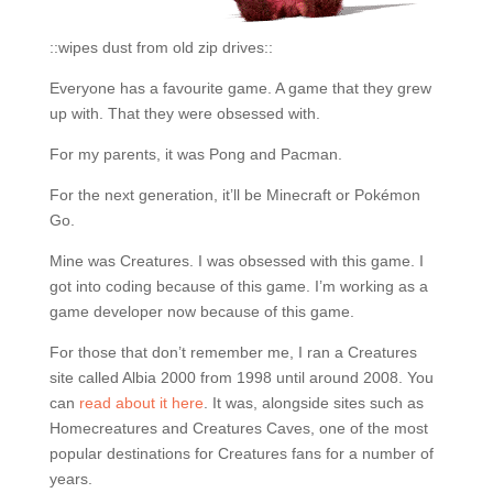
::wipes dust from old zip drives::
Everyone has a favourite game. A game that they grew
up with. That they were obsessed with.
For my parents, it was Pong and Pacman.
For the next generation, it’ll be Minecraft or Pokémon
Go.
Mine was Creatures. I was obsessed with this game. I
got into coding because of this game. I’m working as a
game developer now because of this game.
For those that don’t remember me, I ran a Creatures
site called Albia 2000 from 1998 until around 2008. You
can
read about it here
. It was, alongside sites such as
Homecreatures and Creatures Caves, one of the most
popular destinations for Creatures fans for a number of
years.