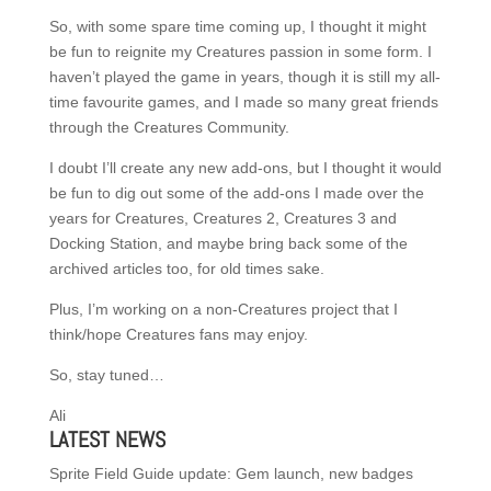
So, with some spare time coming up, I thought it might
be fun to reignite my Creatures passion in some form. I
haven’t played the game in years, though it is still my all-
time favourite games, and I made so many great friends
through the Creatures Community.
I doubt I’ll create any new add-ons, but I thought it would
be fun to dig out some of the add-ons I made over the
years for Creatures, Creatures 2, Creatures 3 and
Docking Station, and maybe bring back some of the
archived articles too, for old times sake.
Plus, I’m working on a non-Creatures project that I
think/hope Creatures fans may enjoy.
So, stay tuned…
Ali
LATEST NEWS
Sprite Field Guide update: Gem launch, new badges