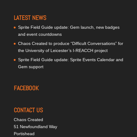
LATEST NEWS
Sprite Field Guide update: Gem launch, new badges
and event countdowns
Chaos Created to produce “Difficult Conversations” for
the University of Leicester’s I-REACCH project
Sprite Field Guide update: Sprite Events Calendar and
Gem support
FACEBOOK
CONTACT US
Chaos Created
51 Newfoundland Way
Portishead