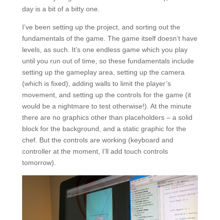
day is a bit of a bitty one.
I’ve been setting up the project, and sorting out the
fundamentals of the game. The game itself doesn’t have
levels, as such. It’s one endless game which you play
until you run out of time, so these fundamentals include
setting up the gameplay area, setting up the camera
(which is fixed), adding walls to limit the player’s
movement, and setting up the controls for the game (it
would be a nightmare to test otherwise!). At the minute
there are no graphics other than placeholders – a solid
block for the background, and a static graphic for the
chef. But the controls are working (keyboard and
controller at the moment, I’ll add touch controls
tomorrow).