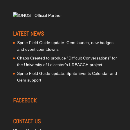
LATEST NEWS
Sprite Field Guide update: Gem launch, new badges
and event countdowns
Chaos Created to produce “Difficult Conversations” for
the University of Leicester’s I-REACCH project
Sprite Field Guide update: Sprite Events Calendar and
Gem support
FACEBOOK
CONTACT US