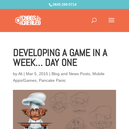
0845 299 0714
DEVELOPING A GAME IN A
WEEK… DAY ONE
by
Ali
|
Mar 5, 2015
|
Blog and News Posts
,
Mobile
Apps/Games
,
Pancake Panic