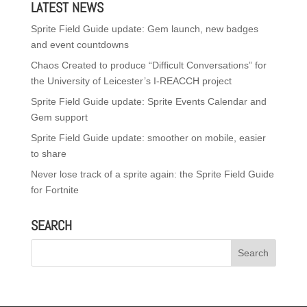
LATEST NEWS
Sprite Field Guide update: Gem launch, new badges
and event countdowns
Chaos Created to produce “Difficult Conversations” for
the University of Leicester’s I-REACCH project
Sprite Field Guide update: Sprite Events Calendar and
Gem support
Sprite Field Guide update: smoother on mobile, easier
to share
Never lose track of a sprite again: the Sprite Field Guide
for Fortnite
SEARCH