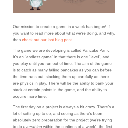
Our mission to create a game in a week has begun! If
you want to read more about what we’re doing, and why,
then
check out our last blog post
.
The game we are developing is called Pancake Panic.
It’s an “endless game” in that there is one “level”, and
you play until you run out of time. The aim of the game
is to catch as many falling pancakes as you can before
the time runs out, stacking them up carefully as there
are physics in play. There will be the ability to bank your
stack at certain points in the game, and the ability to
acquire more time.
The first day on a project is always a bit crazy. There’s a
lot of setting up to do, and seeing as there’s been
absolutely zero preparation for the project (we’re trying
to do
everything
within the confines of a week), the first