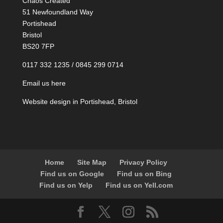
Chaos Created
51 Newfoundland Way
Portishead
Bristol
BS20 7FP
0117 332 1235 / 0845 299 0714
Email us here
Website design in Portishead, Bristol
Home
Site Map
Privacy Policy
Find us on Google
Find us on Bing
Find us on Yelp
Find us on Yell.com