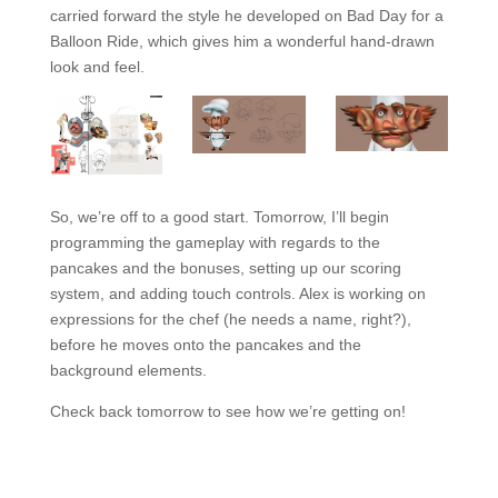
carried forward the style he developed on Bad Day for a
Balloon Ride, which gives him a wonderful hand-drawn
look and feel.
So, we’re off to a good start. Tomorrow, I’ll begin
programming the gameplay with regards to the
pancakes and the bonuses, setting up our scoring
system, and adding touch controls. Alex is working on
expressions for the chef (he needs a name, right?),
before he moves onto the pancakes and the
background elements.
Check back tomorrow to see how we’re getting on!