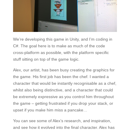
We’re developing this game in Unity, and I’m coding in
C#. The goal here is to make as much of the code
cross-platform as possible, with the platform specific
stuff sitting on top of the game logic.
Alex, our artist, has been busy creating the graphics for
the game. His first job has been the chef. I wanted a
character that would be instantly recognisable as a chef,
whilst also being distinctive, and a character that could
be extremely expressive as you control him throughout
the game – getting frustrated if you drop your stack, or
upset if you make him miss a pancake…
You can see some of Alex’s research, and inspiration,
and see how it evolved into the final character. Alex has