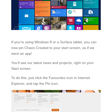
If you’re using Windows 8 or a Surface tablet, you can
now pin Chaos Created to your start screen, as if we
were an app!
You’ll see our latest news and projects, right on your
Start screen.
To do this, just click the Favourites icon in Internet
Explorer, and tap the Pin icon.