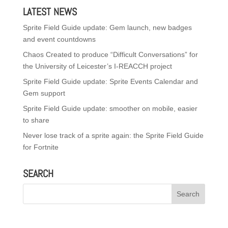
LATEST NEWS
Sprite Field Guide update: Gem launch, new badges
and event countdowns
Chaos Created to produce “Difficult Conversations” for
the University of Leicester’s I-REACCH project
Sprite Field Guide update: Sprite Events Calendar and
Gem support
Sprite Field Guide update: smoother on mobile, easier
to share
Never lose track of a sprite again: the Sprite Field Guide
for Fortnite
SEARCH