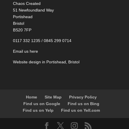
Chaos Created
51 Newfoundland Way
Portishead
Bristol
BS20 7FP
0117 332 1235 / 0845 299 0714
Email us here
Website design in Portishead, Bristol
Home
Site Map
Privacy Policy
Find us on Google
Find us on Bing
Find us on Yelp
Find us on Yell.com