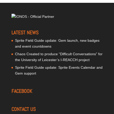
LATEST NEWS
Sprite Field Guide update: Gem launch, new badges
and event countdowns
Chaos Created to produce “Difficult Conversations” for
the University of Leicester’s I-REACCH project
Sprite Field Guide update: Sprite Events Calendar and
Gem support
FACEBOOK
CONTACT US