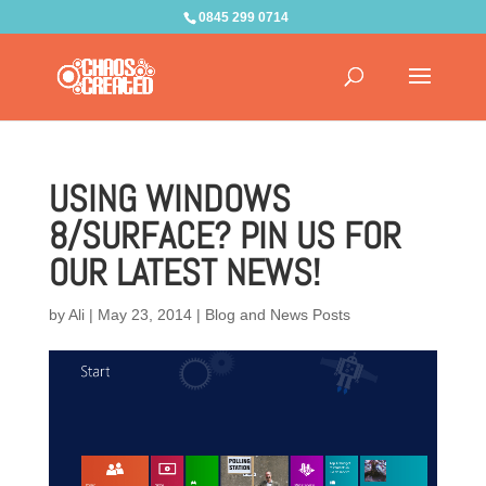
0845 299 0714
USING WINDOWS
8/SURFACE? PIN US FOR
OUR LATEST NEWS!
by
Ali
|
May 23, 2014
|
Blog and News Posts