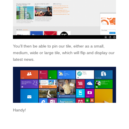
You’ll then be able to pin our tile, either as a small,
medium, wide or large tile, which will flip and display our
latest news.
Handy!