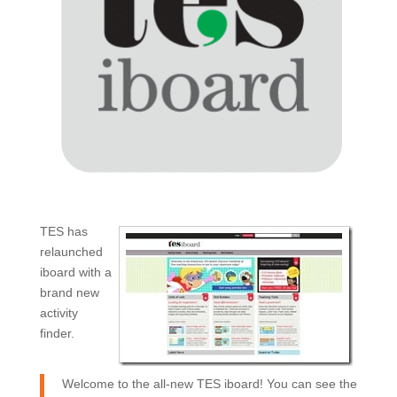
TES has
relaunched
iboard with a
brand new
activity
finder.
Welcome to the all-new TES iboard! You can see the