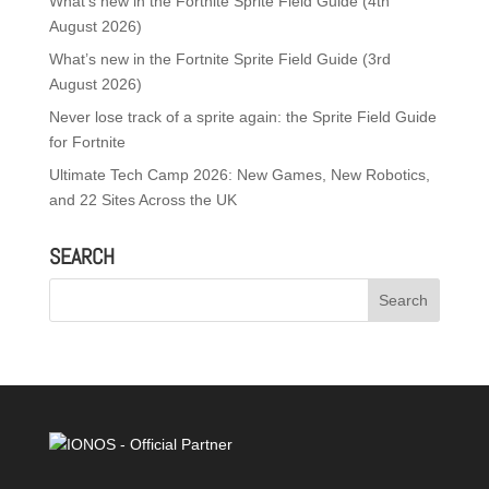
What’s new in the Fortnite Sprite Field Guide (4th
August 2026)
What’s new in the Fortnite Sprite Field Guide (3rd
August 2026)
Never lose track of a sprite again: the Sprite Field Guide
for Fortnite
Ultimate Tech Camp 2026: New Games, New Robotics,
and 22 Sites Across the UK
SEARCH