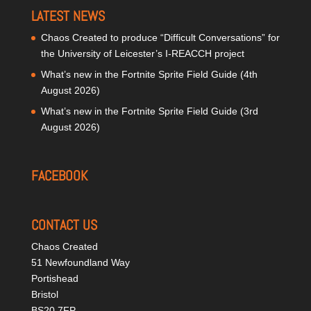
LATEST NEWS
Chaos Created to produce “Difficult Conversations” for
the University of Leicester’s I-REACCH project
What’s new in the Fortnite Sprite Field Guide (4th
August 2026)
What’s new in the Fortnite Sprite Field Guide (3rd
August 2026)
FACEBOOK
CONTACT US
Chaos Created
51 Newfoundland Way
Portishead
Bristol
BS20 7FP