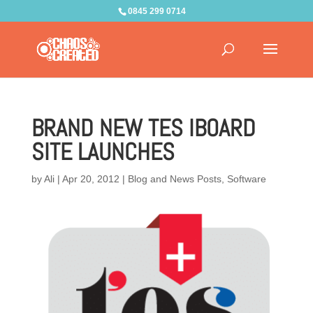
0845 299 0714
BRAND NEW TES IBOARD
SITE LAUNCHES
by
Ali
|
Apr 20, 2012
|
Blog and News Posts
,
Software