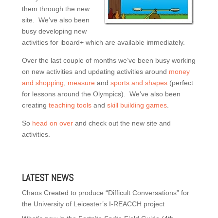
them through the new
site. We’ve also been
busy developing new
activities for iboard+ which are available immediately.
Over the last couple of months we’ve been busy working
on new activities and updating activities around
money
and shopping
,
measure
and
sports and shapes
(perfect
for lessons around the Olympics). We’ve also been
creating
teaching tools
and
skill building games
.
So
head on over
and check out the new site and
activities.
LATEST NEWS
Chaos Created to produce “Difficult Conversations” for
the University of Leicester’s I-REACCH project