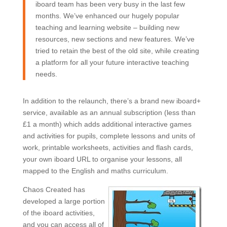
iboard team has been very busy in the last few
months. We’ve enhanced our hugely popular
teaching and learning website – building new
resources, new sections and new features. We’ve
tried to retain the best of the old site, while creating
a platform for all your future interactive teaching
needs.
In addition to the relaunch, there’s a brand new iboard+
service, available as an annual subscription (less than
£1 a month) which adds additional interactive games
and activities for pupils, complete lessons and units of
work, printable worksheets, activities and flash cards,
your own iboard URL to organise your lessons, all
mapped to the English and maths curriculum.
Chaos Created has
developed a large portion
of the iboard activities,
and you can access all of