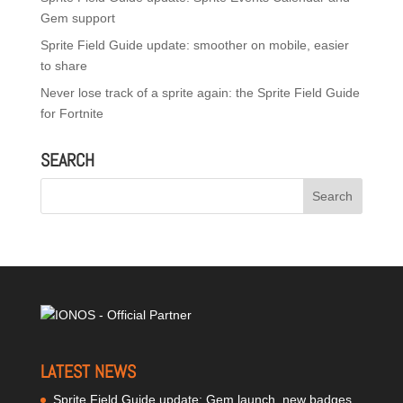
Gem support
Sprite Field Guide update: smoother on mobile, easier
to share
Never lose track of a sprite again: the Sprite Field Guide
for Fortnite
SEARCH
LATEST NEWS
Sprite Field Guide update: Gem launch, new badges