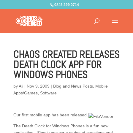
0845 299 0714
CHAOS CREATED RELEASES
DEATH CLOCK APP FOR
WINDOWS PHONES
by
Ali
|
Nov 9, 2009
|
Blog and News Posts
,
Mobile
Apps/Games
,
Software
Our first mobile app has been released.
The Death Clock for Windows Phones is a fun new
application. Simply answer a series of questions and