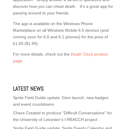
discover how you can cheat death. It’s a great app for
passing around to your friends.
The app is available on the Windows Phone
Marketplace on all Windows Mobile 6.5 devices (and
coming soon for 6.0 and 6.1 phones) for the price of
£1.69 ($1.99).
For more details, check out the
Death Clock product
page
.
LATEST NEWS
Sprite Field Guide update: Gem launch, new badges
and event countdowns
Chaos Created to produce “Difficult Conversations” for
the University of Leicester’s I-REACCH project
Sprite Field Guide update: Sprite Events Calendar and