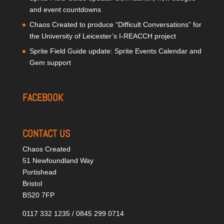
and event countdowns
Chaos Created to produce “Difficult Conversations” for
the University of Leicester’s I-REACCH project
Sprite Field Guide update: Sprite Events Calendar and
Gem support
FACEBOOK
CONTACT US
Chaos Created
51 Newfoundland Way
Portishead
Bristol
BS20 7FP
0117 332 1235 / 0845 299 0714