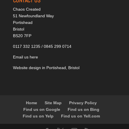
CONTACT US
Chaos Created
51 Newfoundland Way
Portishead
Bristol
BS20 7FP
0117 332 1235 / 0845 299 0714
Email us here
Website design in Portishead, Bristol
Home
Site Map
Privacy Policy
Find us on Google
Find us on Bing
Find us on Yelp
Find us on Yell.com