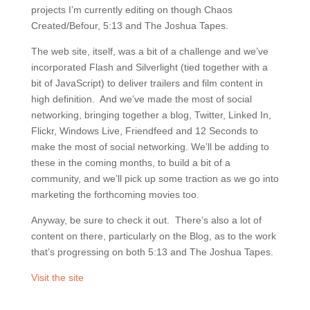
projects I’m currently editing on though Chaos
Created/Befour, 5:13 and The Joshua Tapes.
The web site, itself, was a bit of a challenge and we’ve
incorporated Flash and Silverlight (tied together with a
bit of JavaScript) to deliver trailers and film content in
high definition. And we’ve made the most of social
networking, bringing together a blog, Twitter, Linked In,
Flickr, Windows Live, Friendfeed and 12 Seconds to
make the most of social networking. We’ll be adding to
these in the coming months, to build a bit of a
community, and we’ll pick up some traction as we go into
marketing the forthcoming movies too.
Anyway, be sure to check it out. There’s also a lot of
content on there, particularly on the Blog, as to the work
that’s progressing on both 5:13 and The Joshua Tapes.
Visit the site