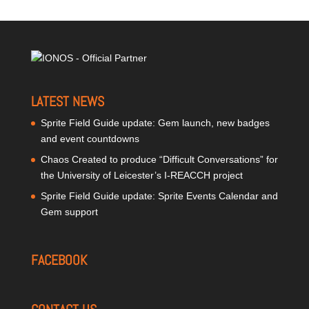
LATEST NEWS
Sprite Field Guide update: Gem launch, new badges
and event countdowns
Chaos Created to produce “Difficult Conversations” for
the University of Leicester’s I-REACCH project
Sprite Field Guide update: Sprite Events Calendar and
Gem support
FACEBOOK