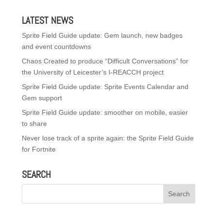
LATEST NEWS
Sprite Field Guide update: Gem launch, new badges
and event countdowns
Chaos Created to produce “Difficult Conversations” for
the University of Leicester’s I-REACCH project
Sprite Field Guide update: Sprite Events Calendar and
Gem support
Sprite Field Guide update: smoother on mobile, easier
to share
Never lose track of a sprite again: the Sprite Field Guide
for Fortnite
SEARCH