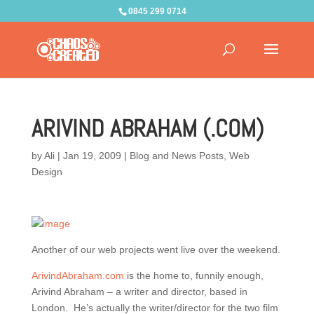
0845 299 0714
ARIVIND ABRAHAM (.COM)
by
Ali
|
Jan 19, 2009
|
Blog and News Posts
,
Web
Design
Another of our web projects went live over the weekend.
ArivindAbraham.com
is the home to, funnily enough,
Arivind Abraham – a writer and director, based in
London. He’s actually the writer/director for the two film