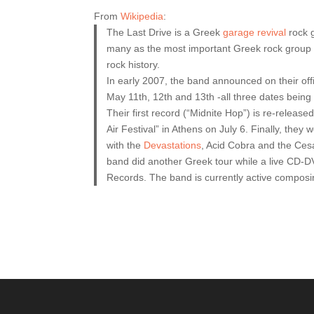
From
Wikipedia
:
The Last Drive is a Greek
garage revival
rock 
many as the most important Greek rock group o
rock history.
In early 2007, the band announced on their offi
May 11th, 12th and 13th -all three dates being 
Their first record (“Midnite Hop”) is re-releas
Air Festival” in Athens on July 6. Finally, they
with the
Devastations
, Acid Cobra and the Cesa
band did another Greek tour while a live CD-D
Records. The band is currently active compos