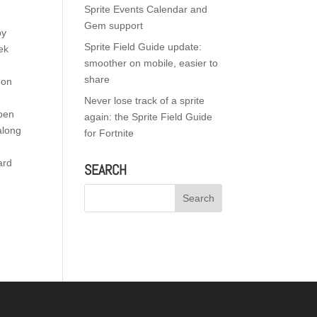
Sprite Events Calendar and
Gem support
by
Sprite Field Guide update:
ek
smoother on mobile, easier to
share
 on
Never lose track of a sprite
Open
again: the Sprite Field Guide
along
for Fortnite
e
ard
SEARCH