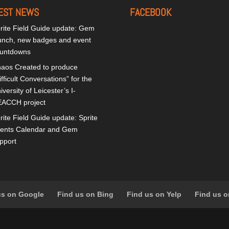
EST NEWS
FACEBOOK
rite Field Guide update: Gem
unch, new badges and event
untdowns
aos Created to produce
ifficult Conversations” for the
iversity of Leicester’s I-
ACCH project
rite Field Guide update: Sprite
ents Calendar and Gem
pport
us on Google
Find us on Bing
Find us on Yelp
Find us o