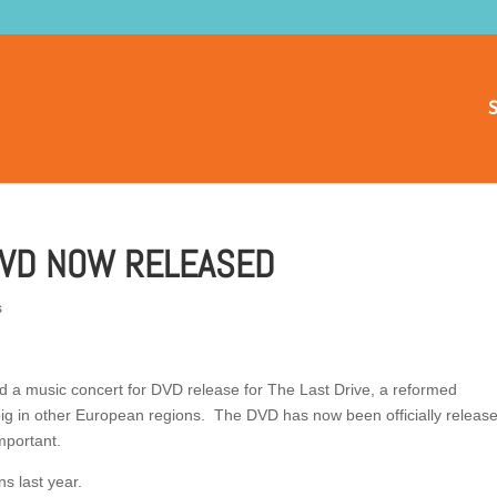
S
DVD NOW RELEASED
s
d a music concert for DVD release for The Last Drive, a reformed
ig in other European regions. The DVD has now been officially releas
mportant.
s last year.