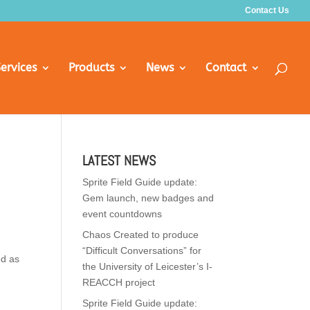
Contact Us
ervices
Products
News
Contact
LATEST NEWS
Sprite Field Guide update:
Gem launch, new badges and
event countdowns
Chaos Created to produce
“Difficult Conversations” for
ed as
the University of Leicester’s I-
REACCH project
Sprite Field Guide update: