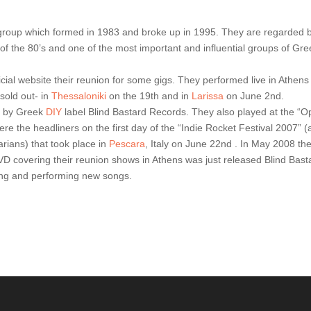
group which formed in 1983 and broke up in 1995. They are regarded 
f the 80’s and one of the most important and influential groups of Gre
cial website their reunion for some gigs. They performed live in Athens
sold out- in
Thessaloniki
on the 19th and in
Larissa
on June 2nd.
ed by Greek
DIY
label Blind Bastard Records. They also played at the “
 were the headliners on the first day of the “Indie Rocket Festival 2007” (
rians) that took place in
Pescara
, Italy on June 22nd . In May 2008 th
VD covering their reunion shows in Athens was just released Blind Bast
ing and performing new songs.