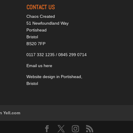
CONTACT US
Chaos Created
51 Newfoundland Way
Portishead
Bristol
BS20 7FP
0117 332 1235 / 0845 299 0714
Email us here
Website design in Portishead,
Bristol
n Yell.com