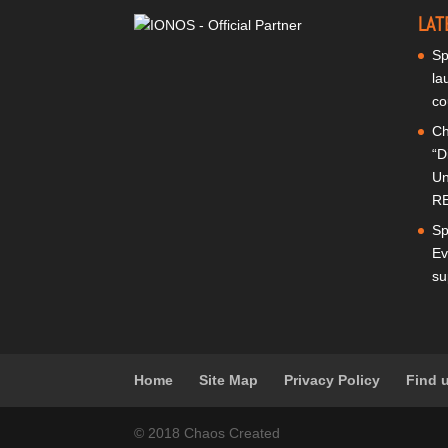
LAT
Sp
la
co
Ch
“D
Un
RE
Sp
Ev
su
Home
Site Map
Privacy Policy
Find 
© 2018 Chaos Created