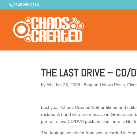
0845 299 0714
THE LAST DRIVE – CD/
by
Ali
|
Jun 23, 2008
|
Blog and News Posts
,
Film
Last year, Chaos Created/Befour filmed and edite
rock/punk band who are
massive
in Greece and b
part of a Live CD/DVD pack entitled Time Is Not I
The footage we edited from was recorded in Athen