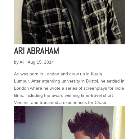
ARI ABRAHAM
by
Ali
|
Aug 15, 2014
Ari was born in London and grew up in Kuala
Lumpur. After attending university in Bristol, he settled in
London where he wrote a series of screenplays for indie
films, including the award winning time-travel short
Vincent, and transmedia experiences for Chaos...