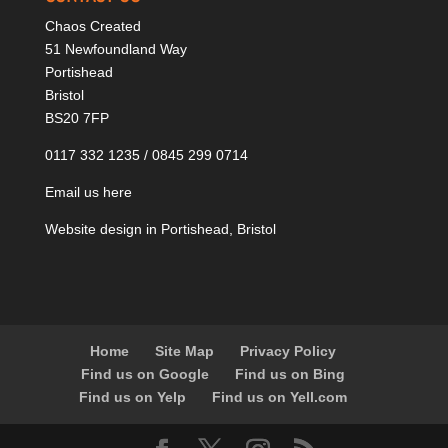
Chaos Created
51 Newfoundland Way
Portishead
Bristol
BS20 7FP
0117 332 1235 / 0845 299 0714
Email us here
Website design in Portishead, Bristol
Home
Site Map
Privacy Policy
Find us on Google
Find us on Bing
Find us on Yelp
Find us on Yell.com