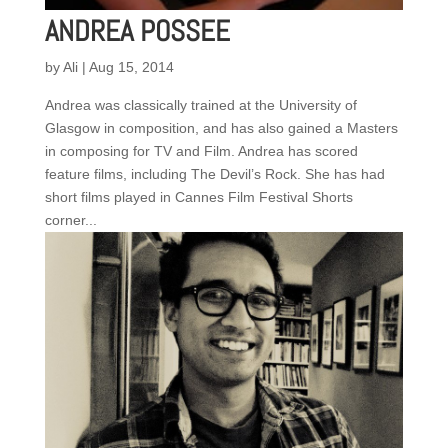
ANDREA POSSEE
by
Ali
|
Aug 15, 2014
Andrea was classically trained at the University of
Glasgow in composition, and has also gained a Masters
in composing for TV and Film. Andrea has scored
feature films, including The Devil’s Rock. She has had
short films played in Cannes Film Festival Shorts
corner...