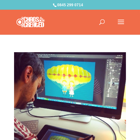
0845 299 0714