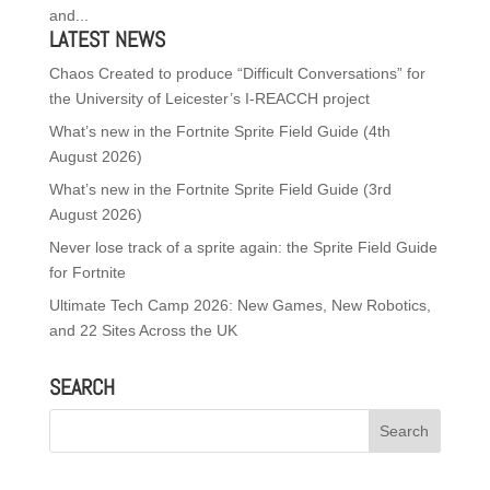
and...
LATEST NEWS
Chaos Created to produce “Difficult Conversations” for
the University of Leicester’s I-REACCH project
What’s new in the Fortnite Sprite Field Guide (4th
August 2026)
What’s new in the Fortnite Sprite Field Guide (3rd
August 2026)
Never lose track of a sprite again: the Sprite Field Guide
for Fortnite
Ultimate Tech Camp 2026: New Games, New Robotics,
and 22 Sites Across the UK
SEARCH