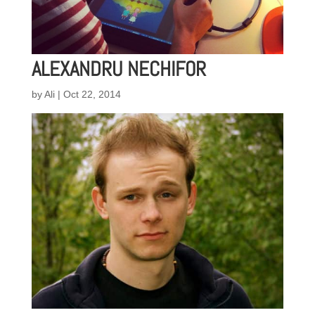
ALEXANDRU NECHIFOR
by
Ali
|
Oct 22, 2014