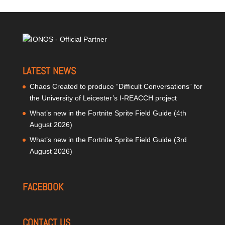
LATEST NEWS
Chaos Created to produce “Difficult Conversations” for
the University of Leicester’s I-REACCH project
What’s new in the Fortnite Sprite Field Guide (4th
August 2026)
What’s new in the Fortnite Sprite Field Guide (3rd
August 2026)
FACEBOOK
CONTACT US