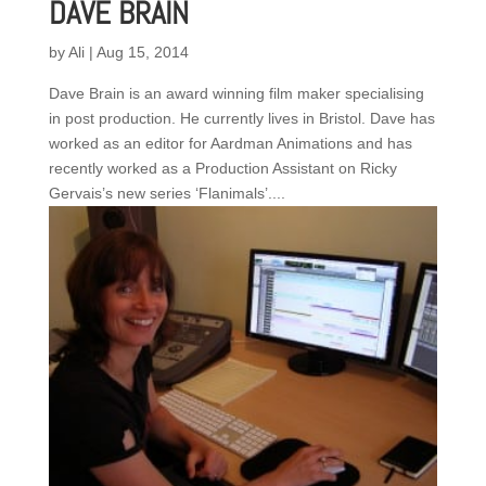
DAVE BRAIN
by
Ali
|
Aug 15, 2014
Dave Brain is an award winning film maker specialising
in post production. He currently lives in Bristol. Dave has
worked as an editor for Aardman Animations and has
recently worked as a Production Assistant on Ricky
Gervais’s new series ‘Flanimals’....