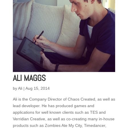
ALI MAGGS
by
Ali
|
Aug 15, 2014
Ali is the Company Director of Chaos Created, as well as
lead developer. He has produced games and
applications for well known clients such as TES and
Verridian Creative, as well as co-creating many in-house
products such as Zombies Ate My City, Timedancer,