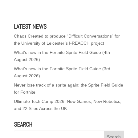
LATEST NEWS
Chaos Created to produce “Difficult Conversations” for
the University of Leicester’s I-REACCH project
What’s new in the Fortnite Sprite Field Guide (4th
August 2026)
What’s new in the Fortnite Sprite Field Guide (3rd
August 2026)
Never lose track of a sprite again: the Sprite Field Guide
for Fortnite
Ultimate Tech Camp 2026: New Games, New Robotics,
and 22 Sites Across the UK
SEARCH