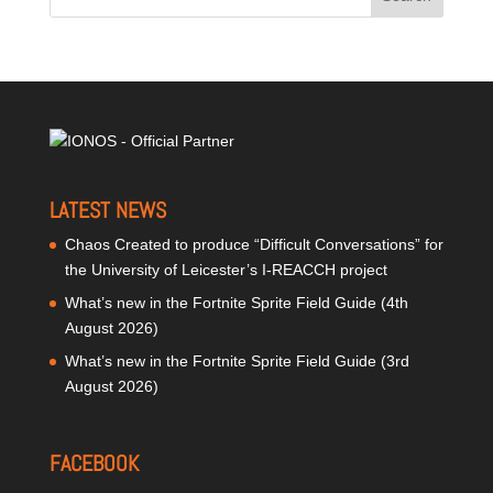
LATEST NEWS
Chaos Created to produce “Difficult Conversations” for
the University of Leicester’s I-REACCH project
What’s new in the Fortnite Sprite Field Guide (4th
August 2026)
What’s new in the Fortnite Sprite Field Guide (3rd
August 2026)
FACEBOOK