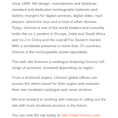
since 1968. We design, manufacture and distribute
standard and dedicated rechargeable batteries and
battery chargers for digital cameras, digital video, mp3
players, electronic toys and a host of other devices.
Today, Uniross is one of the world leaders and currently
holds the no.1 position in Europe, India and South Africa
and no.2 in China and the overall Far Eastern market.
With a worldwide presence in more than 70 countries,
Uniross is the rechargeable power specialists.
The web site features a catalogue featuring Uniross’ full
range of products, localised depending on region.
From a technical aspect, Uniross’ global offices can
access the admin panel for their region and maintain
their own localised catalogue and news sections.
We look forward to working with Uniross in rolling out the
site with more localised versions in the future.
You can visit the site today at
http://www.uniross.com
.