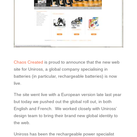
Chaos Created
is proud to announce that the new web
site for Uniross, a global company specialising in
batteries (in particular, rechargeable batteries) is now
live.
The site went live with a European version late last year
but today we pushed out the global roll out, in both
English and French. We worked closely with Uniross’
design team to bring their brand new global identity to
the web.
Uniross has been the rechargeable power specialist