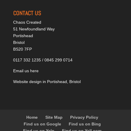
CONTACT US
Chaos Created
51 Newfoundland Way
Portishead
Bristol
BS20 7FP
0117 332 1235 / 0845 299 0714
Email us here
Website design in Portishead, Bristol
Home
Site Map
Privacy Policy
Find us on Google
Find us on Bing
Find us on Yelp
Find us on Yell.com