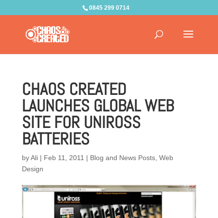
0845 299 0714
CHAOS CREATED
LAUNCHES GLOBAL WEB
SITE FOR UNIROSS
BATTERIES
by
Ali
|
Feb 11, 2011
|
Blog and News Posts
,
Web
Design