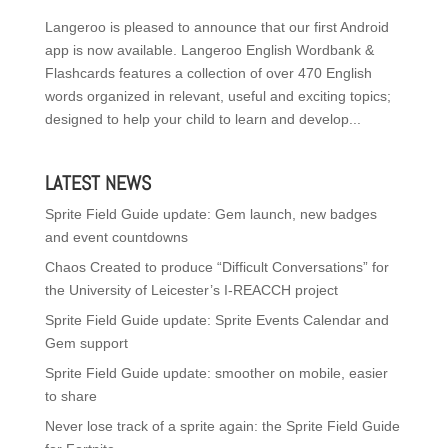
Langeroo is pleased to announce that our first Android
app is now available. Langeroo English Wordbank &
Flashcards features a collection of over 470 English
words organized in relevant, useful and exciting topics;
designed to help your child to learn and develop...
LATEST NEWS
Sprite Field Guide update: Gem launch, new badges
and event countdowns
Chaos Created to produce “Difficult Conversations” for
the University of Leicester’s I-REACCH project
Sprite Field Guide update: Sprite Events Calendar and
Gem support
Sprite Field Guide update: smoother on mobile, easier
to share
Never lose track of a sprite again: the Sprite Field Guide