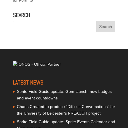
for Fortnite
SEARCH
LATEST NEWS
Sprite Field Guide update: Gem launch, new badges
and event countdowns
Chaos Created to produce “Difficult Conversations” for
the University of Leicester’s I-REACCH project
Sprite Field Guide update: Sprite Events Calendar and