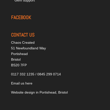
Gem support
FACEBOOK
CONTACT US
Chaos Created
51 Newfoundland Way
Portishead
Bristol
BS20 7FP
0117 332 1235 / 0845 299 0714
Email us here
Website design in Portishead, Bristol