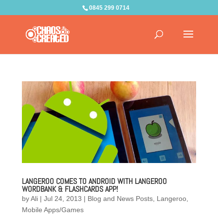
0845 299 0714
LANGEROO COMES TO ANDROID WITH LANGEROO
WORDBANK & FLASHCARDS APP!
by
Ali
|
Jul 24, 2013
|
Blog and News Posts
,
Langeroo
,
Mobile Apps/Games