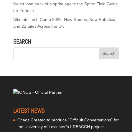
Never lose track of a sprite again: the Sprite Field Guide
for Fortnite
Ultimate Tech Camp 2026: New Games, New Robotics,
and 22 Sites Across the UK
SEARCH
LATEST NEWS
Chaos Created to produce “Difficult Conversations” for
the University of Leicester’s I-REACCH project