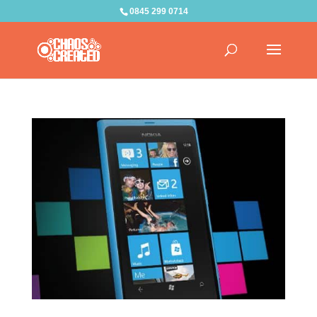
0845 299 0714