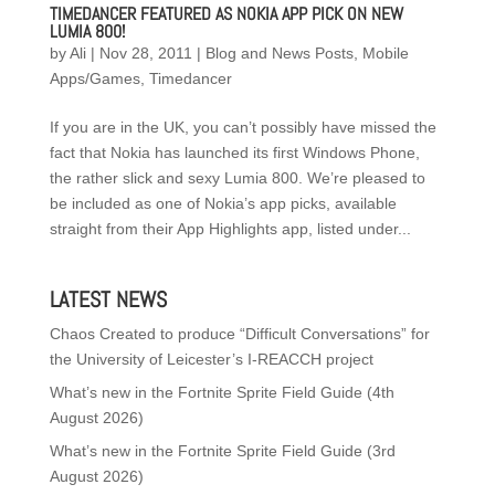
TIMEDANCER FEATURED AS NOKIA APP PICK ON NEW
LUMIA 800!
by
Ali
|
Nov 28, 2011
|
Blog and News Posts
,
Mobile
Apps/Games
,
Timedancer
If you are in the UK, you can’t possibly have missed the
fact that Nokia has launched its first Windows Phone,
the rather slick and sexy Lumia 800. We’re pleased to
be included as one of Nokia’s app picks, available
straight from their App Highlights app, listed under...
LATEST NEWS
Chaos Created to produce “Difficult Conversations” for
the University of Leicester’s I-REACCH project
What’s new in the Fortnite Sprite Field Guide (4th
August 2026)
What’s new in the Fortnite Sprite Field Guide (3rd
August 2026)