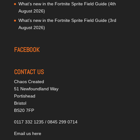
What’s new in the Fortnite Sprite Field Guide (4th
August 2026)
What’s new in the Fortnite Sprite Field Guide (3rd
August 2026)
FACEBOOK
CONTACT US
Chaos Created
51 Newfoundland Way
Portishead
Bristol
BS20 7FP
0117 332 1235 / 0845 299 0714
Email us here