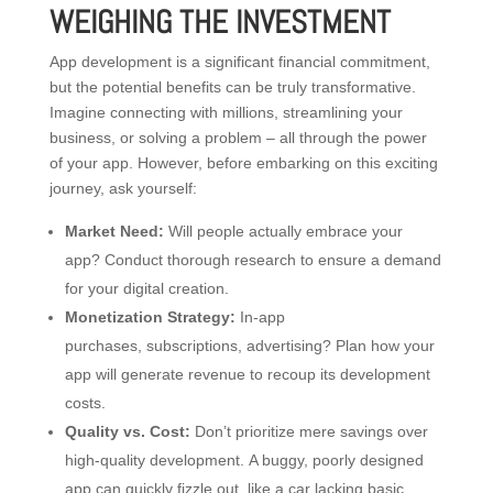
WEIGHING THE INVESTMENT
App development is a significant financial commitment,
but the potential benefits can be truly transformative.
Imagine connecting with millions, streamlining your
business, or solving a problem – all through the power
of your app. However, before embarking on this exciting
journey, ask yourself:
Market Need:
Will people actually embrace your
app? Conduct thorough research to ensure a demand
for your digital creation.
Monetization Strategy:
In-app
purchases, subscriptions, advertising? Plan how your
app will generate revenue to recoup its development
costs.
Quality vs. Cost:
Don’t prioritize mere savings over
high-quality development. A buggy, poorly designed
app can quickly fizzle out, like a car lacking basic