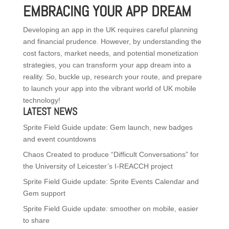
EMBRACING YOUR APP DREAM
Developing an app in the UK requires careful planning
and financial prudence. However, by understanding the
cost factors, market needs, and potential monetization
strategies, you can transform your app dream into a
reality. So, buckle up, research your route, and prepare
to launch your app into the vibrant world of UK mobile
technology!
LATEST NEWS
Sprite Field Guide update: Gem launch, new badges
and event countdowns
Chaos Created to produce “Difficult Conversations” for
the University of Leicester’s I-REACCH project
Sprite Field Guide update: Sprite Events Calendar and
Gem support
Sprite Field Guide update: smoother on mobile, easier
to share