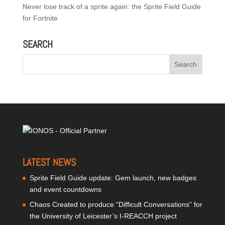
Never lose track of a sprite again: the Sprite Field Guide
for Fortnite
SEARCH
LATEST NEWS
Sprite Field Guide update: Gem launch, new badges
and event countdowns
Chaos Created to produce “Difficult Conversations” for
the University of Leicester’s I-REACCH project