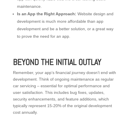
maintenance.
Is an App the Right Approach:
Website design and
development is much more affordable than app
development and be a better solution, or a great way
to prove the need for an app.
BEYOND THE INITIAL OUTLAY
Remember, your app’s financial journey doesn’t end with
development. Think of ongoing maintenance as regular
car servicing – essential for optimal performance and
user satisfaction. This includes bug fixes, updates,
security enhancements, and feature additions, which
typically represent 15-20% of the original development
cost annually.