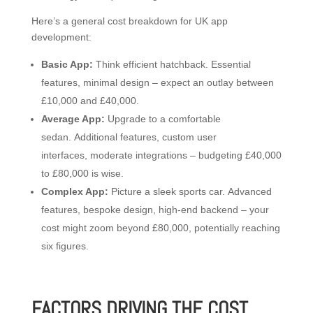
Here’s a general cost breakdown for UK app
development:
Basic App:
Think efficient hatchback. Essential
features, minimal design – expect an outlay between
£10,000 and £40,000.
Average App:
Upgrade to a comfortable
sedan. Additional features, custom user
interfaces, moderate integrations – budgeting £40,000
to £80,000 is wise.
Complex App:
Picture a sleek sports car. Advanced
features, bespoke design, high-end backend – your
cost might zoom beyond £80,000, potentially reaching
six figures.
FACTORS DRIVING THE COST