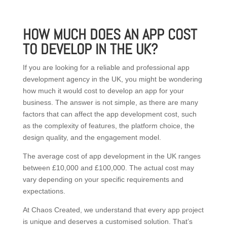
HOW MUCH DOES AN APP COST
TO DEVELOP IN THE UK?
If you are looking for a reliable and professional app
development agency in the UK, you might be wondering
how much it would cost to develop an app for your
business. The answer is not simple, as there are many
factors that can affect the app development cost, such
as the complexity of features, the platform choice, the
design quality, and the engagement model.
The average cost of app development in the UK ranges
between £10,000 and £100,000. The actual cost may
vary depending on your specific requirements and
expectations.
At Chaos Created, we understand that every app project
is unique and deserves a customised solution. That’s