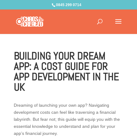
0845 299 0714
BUILDING YOUR DREAM
APP: A COST GUIDE FOR
APP DEVELOPMENT IN THE
UK
Dreaming of launching your own app? Navigating
development costs can feel like traversing a financial
labyrinth. But fear not; this guide will equip you with the
essential knowledge to understand and plan for your
app’s financial journey.