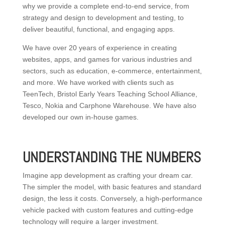
why we provide a complete end-to-end service, from
strategy and design to development and testing, to
deliver beautiful, functional, and engaging apps.
We have over 20 years of experience in creating
websites, apps, and games for various industries and
sectors, such as education, e-commerce, entertainment,
and more. We have worked with clients such as
TeenTech, Bristol Early Years Teaching School Alliance,
Tesco, Nokia and Carphone Warehouse. We have also
developed our own in-house games.
UNDERSTANDING THE NUMBERS
Imagine app development as crafting your dream car.
The simpler the model, with basic features and standard
design, the less it costs. Conversely, a high-performance
vehicle packed with custom features and cutting-edge
technology will require a larger investment.