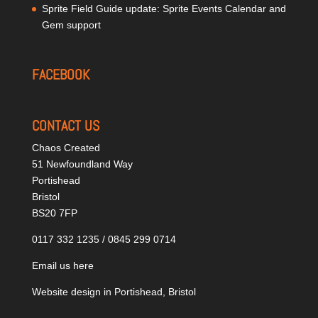
Sprite Field Guide update: Sprite Events Calendar and
Gem support
FACEBOOK
CONTACT US
Chaos Created
51 Newfoundland Way
Portishead
Bristol
BS20 7FP
0117 332 1235 / 0845 299 0714
Email us here
Website design in Portishead, Bristol