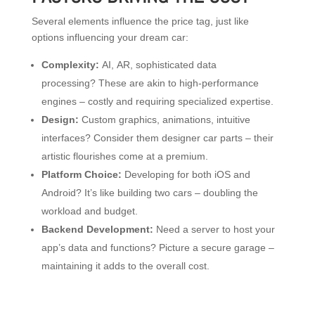
Several elements influence the price tag, just like
options influencing your dream car:
Complexity:
AI, AR, sophisticated data
processing? These are akin to high-performance
engines – costly and requiring specialized expertise.
Design:
Custom graphics, animations, intuitive
interfaces? Consider them designer car parts – their
artistic flourishes come at a premium.
Platform Choice:
Developing for both iOS and
Android? It’s like building two cars – doubling the
workload and budget.
Backend Development:
Need a server to host your
app’s data and functions? Picture a secure garage –
maintaining it adds to the overall cost.