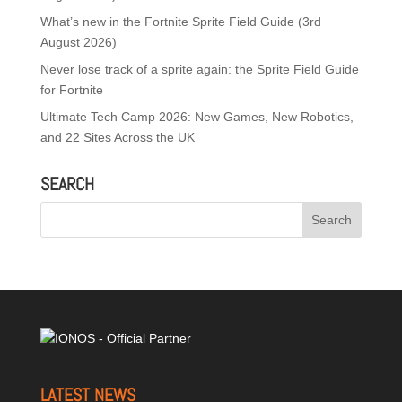
What’s new in the Fortnite Sprite Field Guide (3rd
August 2026)
Never lose track of a sprite again: the Sprite Field Guide
for Fortnite
Ultimate Tech Camp 2026: New Games, New Robotics,
and 22 Sites Across the UK
SEARCH
LATEST NEWS