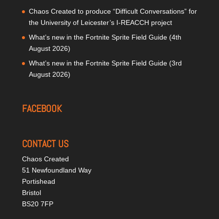
Chaos Created to produce “Difficult Conversations” for
the University of Leicester’s I-REACCH project
What’s new in the Fortnite Sprite Field Guide (4th
August 2026)
What’s new in the Fortnite Sprite Field Guide (3rd
August 2026)
FACEBOOK
CONTACT US
Chaos Created
51 Newfoundland Way
Portishead
Bristol
BS20 7FP