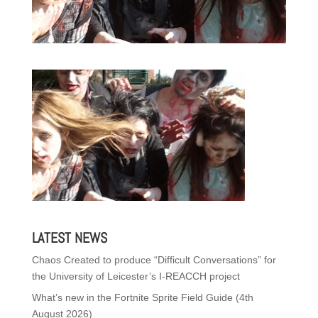
LATEST NEWS
Chaos Created to produce “Difficult Conversations” for
the University of Leicester’s I-REACCH project
What’s new in the Fortnite Sprite Field Guide (4th
August 2026)