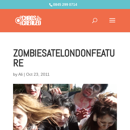
0845 299 0714
ZOMBIESATELONDONFEATU
RE
by
Ali
|
Oct 23, 2011