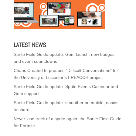
LATEST NEWS
Sprite Field Guide update: Gem launch, new badges
and event countdowns
Chaos Created to produce “Difficult Conversations” for
the University of Leicester’s I-REACCH project
Sprite Field Guide update: Sprite Events Calendar and
Gem support
Sprite Field Guide update: smoother on mobile, easier
to share
Never lose track of a sprite again: the Sprite Field Guide
for Fortnite