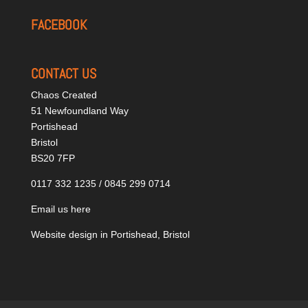
FACEBOOK
CONTACT US
Chaos Created
51 Newfoundland Way
Portishead
Bristol
BS20 7FP
0117 332 1235 / 0845 299 0714
Email us here
Website design in Portishead, Bristol