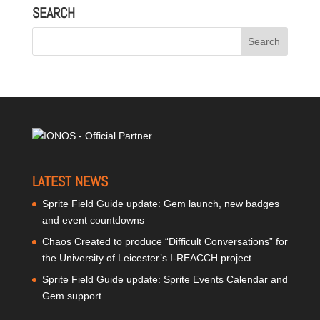
SEARCH
LATEST NEWS
Sprite Field Guide update: Gem launch, new badges
and event countdowns
Chaos Created to produce “Difficult Conversations” for
the University of Leicester’s I-REACCH project
Sprite Field Guide update: Sprite Events Calendar and
Gem support