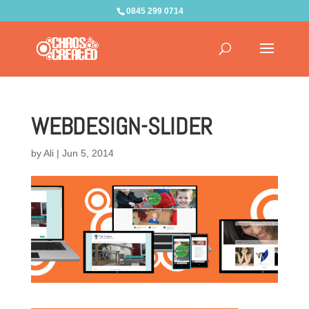
0845 299 0714
WEBDESIGN-SLIDER
by
Ali
|
Jun 5, 2014