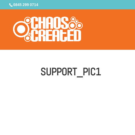
0845 299 0714
SUPPORT_PIC1