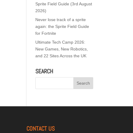
Sprite Field Guide (3rd August
2026)
Never lose track of a sprite
again: the Sprite Field Guide
for Fortnite
Ultimate Tech Camp 2026:
New Games, New Robotics,
and 22 Sites Across the UK
SEARCH
CONTACT US