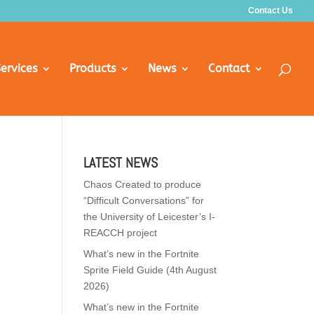
Contact Us
ervices
Products
News
Contact
LATEST NEWS
Chaos Created to produce
“Difficult Conversations” for
the University of Leicester’s I-
REACCH project
What’s new in the Fortnite
Sprite Field Guide (4th August
2026)
What’s new in the Fortnite