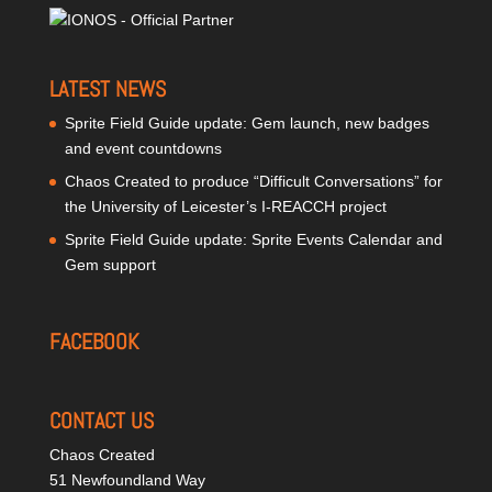
LATEST NEWS
Sprite Field Guide update: Gem launch, new badges
and event countdowns
Chaos Created to produce “Difficult Conversations” for
the University of Leicester’s I-REACCH project
Sprite Field Guide update: Sprite Events Calendar and
Gem support
FACEBOOK
CONTACT US
Chaos Created
51 Newfoundland Way