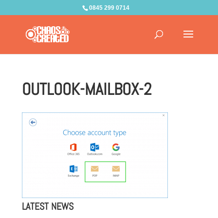
0845 299 0714
OUTLOOK-MAILBOX-2
LATEST NEWS