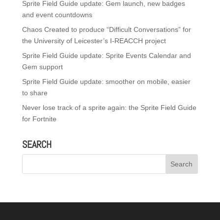
Sprite Field Guide update: Gem launch, new badges
and event countdowns
Chaos Created to produce “Difficult Conversations” for
the University of Leicester’s I-REACCH project
Sprite Field Guide update: Sprite Events Calendar and
Gem support
Sprite Field Guide update: smoother on mobile, easier
to share
Never lose track of a sprite again: the Sprite Field Guide
for Fortnite
SEARCH