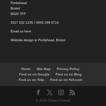
Portishead
Bristol
BS20 7FP
0117 332 1235 / 0845 299 0714
Email us here
Website design in Portishead, Bristol
Home
Site Map
Privacy Policy
Find us on Google
Find us on Bing
Find us on Yelp
Find us on Yell.com
© 2018 Chaos Created