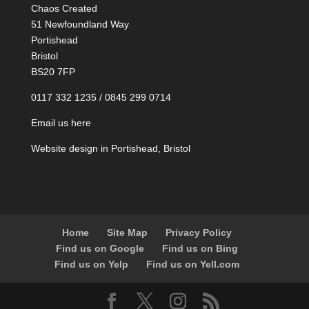
Chaos Created
51 Newfoundland Way
Portishead
Bristol
BS20 7FP
0117 332 1235 / 0845 299 0714
Email us here
Website design in Portishead, Bristol
Home
Site Map
Privacy Policy
Find us on Google
Find us on Bing
Find us on Yelp
Find us on Yell.com