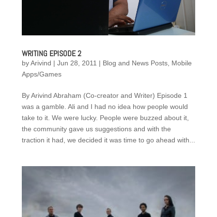
WRITING EPISODE 2
by
Arivind
|
Jun 28, 2011
|
Blog and News Posts
,
Mobile
Apps/Games
By Arivind Abraham (Co-creator and Writer) Episode 1
was a gamble. Ali and I had no idea how people would
take to it. We were lucky. People were buzzed about it,
the community gave us suggestions and with the
traction it had, we decided it was time to go ahead with...