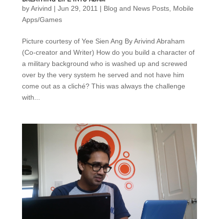
by
Arivind
|
Jun 29, 2011
|
Blog and News Posts
,
Mobile
Apps/Games
Picture courtesy of Yee Sien Ang By Arivind Abraham
(Co-creator and Writer) How do you build a character of
a military background who is washed up and screwed
over by the very system he served and not have him
come out as a cliché? This was always the challenge
with...