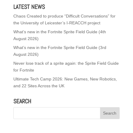
LATEST NEWS
Chaos Created to produce “Difficult Conversations” for
the University of Leicester’s I-REACCH project
What’s new in the Fortnite Sprite Field Guide (4th
August 2026)
What’s new in the Fortnite Sprite Field Guide (3rd
August 2026)
Never lose track of a sprite again: the Sprite Field Guide
for Fortnite
Ultimate Tech Camp 2026: New Games, New Robotics,
and 22 Sites Across the UK
SEARCH