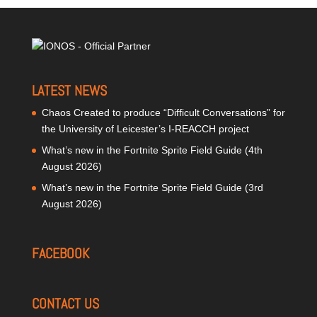
LATEST NEWS
Chaos Created to produce “Difficult Conversations” for
the University of Leicester’s I-REACCH project
What’s new in the Fortnite Sprite Field Guide (4th
August 2026)
What’s new in the Fortnite Sprite Field Guide (3rd
August 2026)
FACEBOOK
CONTACT US