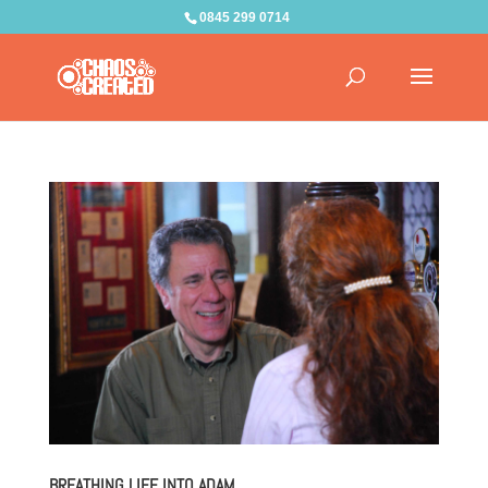
0845 299 0714
BREATHING LIFE INTO ADAM