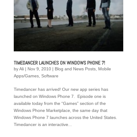
TIMEDANCER LAUNCHES ON WINDOWS PHONE 7!
by
Ali
|
Nov 9, 2010
|
Blog and News Posts
,
Mobile
Apps/Games
,
Software
Timedancer has arrived! Our new app series has
launched on Windows Phone 7. Episode one is
available today from the “Games” section of the
Windows Phone Marketplace, the same day that
Windows Phone 7 launches across the United States.
Timedancer is an interactive...