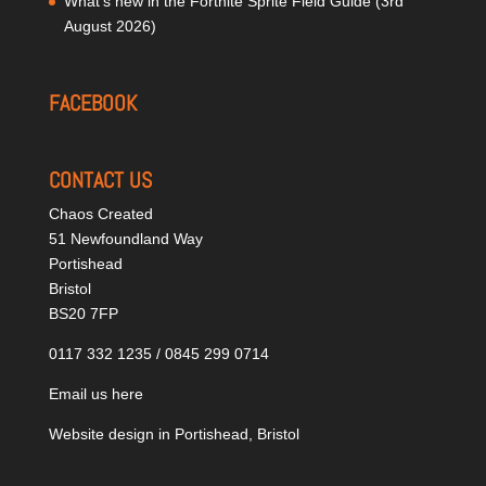
What’s new in the Fortnite Sprite Field Guide (3rd
August 2026)
FACEBOOK
CONTACT US
Chaos Created
51 Newfoundland Way
Portishead
Bristol
BS20 7FP
0117 332 1235 / 0845 299 0714
Email us here
Website design in Portishead, Bristol