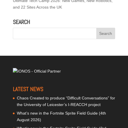
Ultimate Tech Camp 2026: New Games, New Robotics,
and 22 Sites Across the UK
SEARCH
LATEST NEWS
Chaos Created to produce “Difficult Conversations” for
the University of Leicester’s I-REACCH project
What’s new in the Fortnite Sprite Field Guide (4th
August 2026)