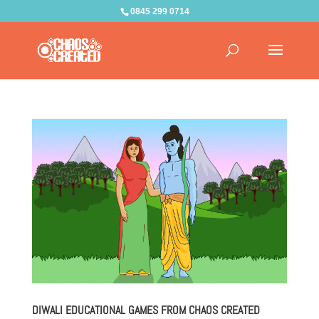
0845 299 0714
DIWALI EDUCATIONAL GAMES FROM CHAOS CREATED