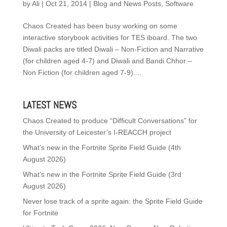
by
Ali
|
Oct 21, 2014
|
Blog and News Posts
,
Software
Chaos Created has been busy working on some
interactive storybook activities for TES iboard. The two
Diwali packs are titled Diwali – Non-Fiction and Narrative
(for children aged 4-7) and Diwali and Bandi Chhor –
Non Fiction (for children aged 7-9)....
LATEST NEWS
Chaos Created to produce “Difficult Conversations” for
the University of Leicester’s I-REACCH project
What’s new in the Fortnite Sprite Field Guide (4th
August 2026)
What’s new in the Fortnite Sprite Field Guide (3rd
August 2026)
Never lose track of a sprite again: the Sprite Field Guide
for Fortnite