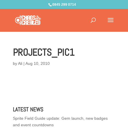
0845 299 0714
PROJECTS_PIC1
by
Ali
|
Aug 10, 2010
LATEST NEWS
Sprite Field Guide update: Gem launch, new badges
and event countdowns