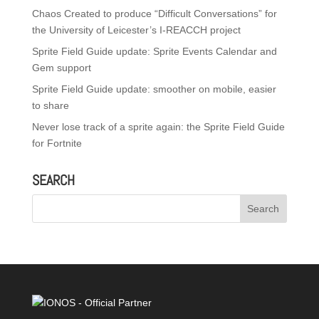
Chaos Created to produce “Difficult Conversations” for
the University of Leicester’s I-REACCH project
Sprite Field Guide update: Sprite Events Calendar and
Gem support
Sprite Field Guide update: smoother on mobile, easier
to share
Never lose track of a sprite again: the Sprite Field Guide
for Fortnite
SEARCH