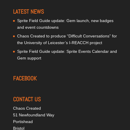
LATEST NEWS
Sprite Field Guide update: Gem launch, new badges
and event countdowns
Chaos Created to produce “Difficult Conversations” for
the University of Leicester’s I-REACCH project
Sprite Field Guide update: Sprite Events Calendar and
Gem support
FACEBOOK
CONTACT US
Chaos Created
51 Newfoundland Way
Portishead
Bristol