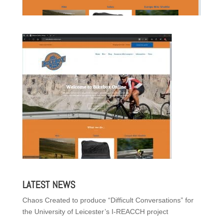
LATEST NEWS
Chaos Created to produce “Difficult Conversations” for
the University of Leicester’s I-REACCH project