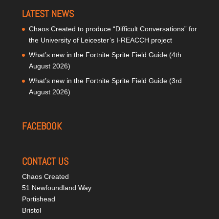
LATEST NEWS
Chaos Created to produce “Difficult Conversations” for
the University of Leicester’s I-REACCH project
What’s new in the Fortnite Sprite Field Guide (4th
August 2026)
What’s new in the Fortnite Sprite Field Guide (3rd
August 2026)
FACEBOOK
CONTACT US
Chaos Created
51 Newfoundland Way
Portishead
Bristol