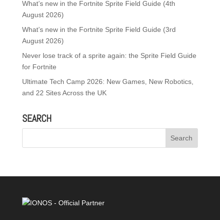
What’s new in the Fortnite Sprite Field Guide (4th
August 2026)
What’s new in the Fortnite Sprite Field Guide (3rd
August 2026)
Never lose track of a sprite again: the Sprite Field Guide
for Fortnite
Ultimate Tech Camp 2026: New Games, New Robotics,
and 22 Sites Across the UK
SEARCH