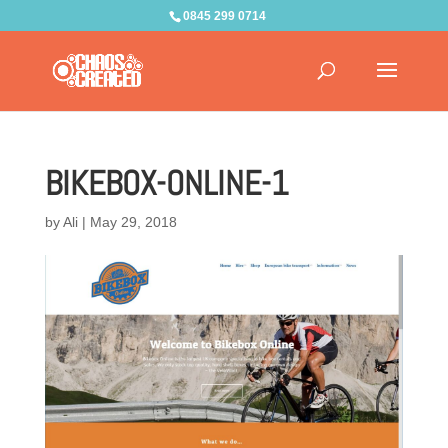
0845 299 0714
BIKEBOX-ONLINE-1
by
Ali
|
May 29, 2018