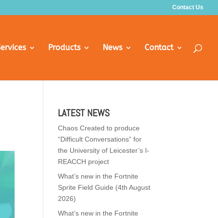
Contact Us
ervices
Products
News
Contact
LATEST NEWS
Chaos Created to produce
“Difficult Conversations” for
the University of Leicester’s I-
REACCH project
What’s new in the Fortnite
Sprite Field Guide (4th August
2026)
What’s new in the Fortnite