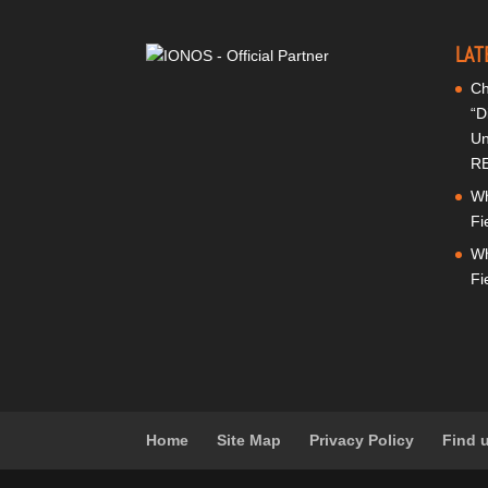
LAT
Ch
“D
Un
RE
Wh
Fi
Wh
Fi
Home
Site Map
Privacy Policy
Find 