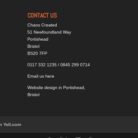
CONTACT US
Chaos Created
51 Newfoundland Way
Portishead
Bristol
BS20 7FP
0117 332 1235 / 0845 299 0714
Email us here
Website design in Portishead,
Bristol
n Yell.com