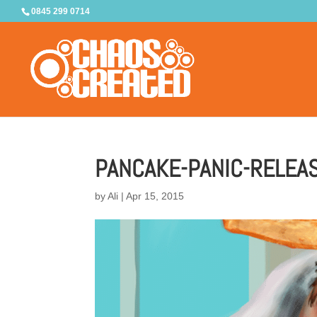
0845 299 0714
PANCAKE-PANIC-RELEA
by
Ali
|
Apr 15, 2015