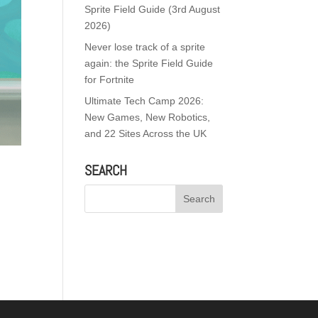
Sprite Field Guide (3rd August
2026)
Never lose track of a sprite
again: the Sprite Field Guide
for Fortnite
Ultimate Tech Camp 2026:
New Games, New Robotics,
and 22 Sites Across the UK
SEARCH