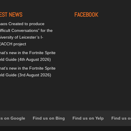
EST NEWS
FACEBOOK
aos Created to produce
ifficult Conversations” for the
iversity of Leicester’s I-
ACCH project
at’s new in the Fortnite Sprite
eld Guide (4th August 2026)
at’s new in the Fortnite Sprite
eld Guide (3rd August 2026)
us on Google
Find us on Bing
Find us on Yelp
Find us o