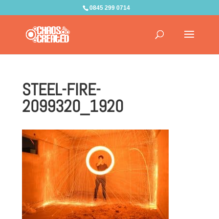
0845 299 0714
STEEL-FIRE-
2099320_1920