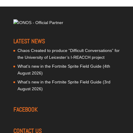
LATEST NEWS
Chaos Created to produce “Difficult Conversations” for
the University of Leicester’s I-REACCH project
What’s new in the Fortnite Sprite Field Guide (4th
August 2026)
What’s new in the Fortnite Sprite Field Guide (3rd
August 2026)
FACEBOOK
CONTACT US