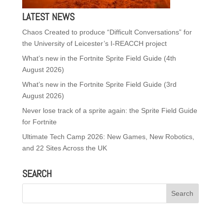
LATEST NEWS
Chaos Created to produce “Difficult Conversations” for
the University of Leicester’s I-REACCH project
What’s new in the Fortnite Sprite Field Guide (4th
August 2026)
What’s new in the Fortnite Sprite Field Guide (3rd
August 2026)
Never lose track of a sprite again: the Sprite Field Guide
for Fortnite
Ultimate Tech Camp 2026: New Games, New Robotics,
and 22 Sites Across the UK
SEARCH