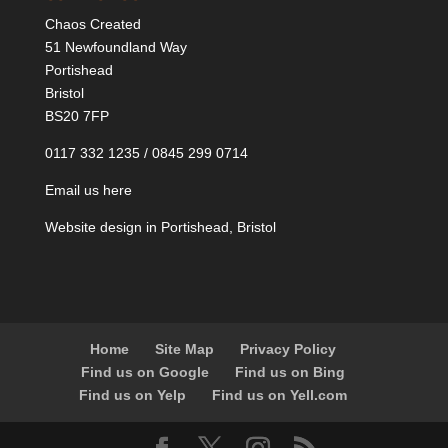
Chaos Created
51 Newfoundland Way
Portishead
Bristol
BS20 7FP
0117 332 1235 / 0845 299 0714
Email us here
Website design in Portishead, Bristol
Home
Site Map
Privacy Policy
Find us on Google
Find us on Bing
Find us on Yelp
Find us on Yell.com