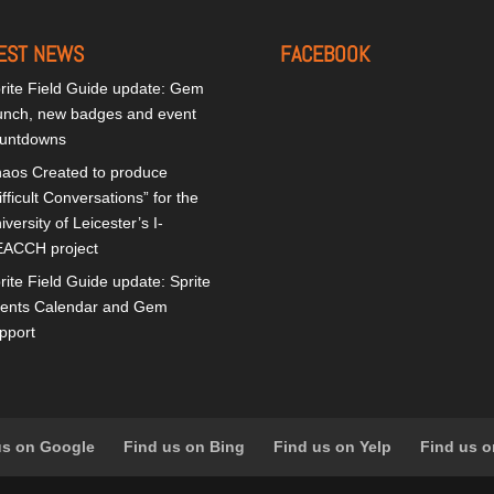
EST NEWS
FACEBOOK
rite Field Guide update: Gem
unch, new badges and event
untdowns
aos Created to produce
ifficult Conversations” for the
iversity of Leicester’s I-
ACCH project
rite Field Guide update: Sprite
ents Calendar and Gem
pport
us on Google
Find us on Bing
Find us on Yelp
Find us o