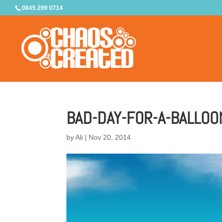
0845 299 0714
BAD-DAY-FOR-A-BALLOO
by
Ali
|
Nov 20, 2014