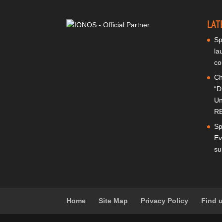
LAT
Sp
la
co
Ch
“D
Un
RE
Sp
Ev
su
Home
Site Map
Privacy Policy
Find 