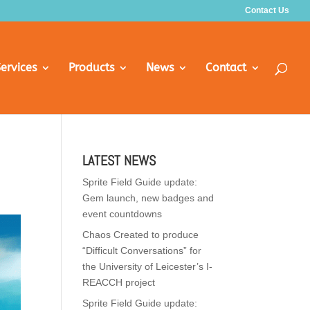
Contact Us
ervices
Products
News
Contact
LATEST NEWS
Sprite Field Guide update:
Gem launch, new badges and
event countdowns
Chaos Created to produce
“Difficult Conversations” for
the University of Leicester’s I-
REACCH project
Sprite Field Guide update: