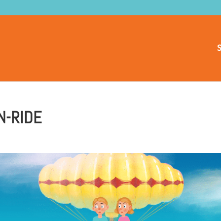
S
N-RIDE