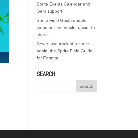
Sprite Events Calendar and
Gem support
Sprite Field Guide update:
smoother on mobile, easier to
share
Never lose track of a sprite
again: the Sprite Field Guide
for Fortnite
SEARCH