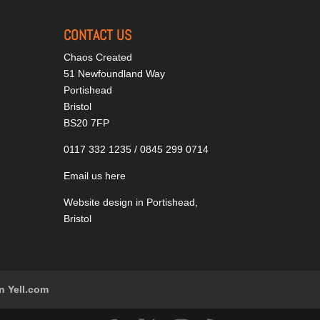
CONTACT US
Chaos Created
51 Newfoundland Way
Portishead
Bristol
BS20 7FP
0117 332 1235 / 0845 299 0714
Email us here
Website design in Portishead,
Bristol
n Yell.com