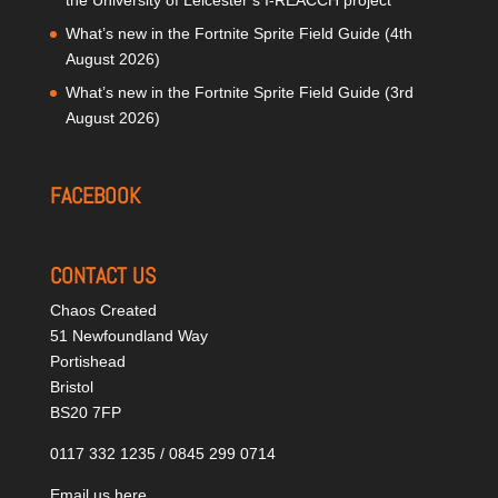
the University of Leicester’s I-REACCH project
What’s new in the Fortnite Sprite Field Guide (4th
August 2026)
What’s new in the Fortnite Sprite Field Guide (3rd
August 2026)
FACEBOOK
CONTACT US
Chaos Created
51 Newfoundland Way
Portishead
Bristol
BS20 7FP
0117 332 1235 / 0845 299 0714
Email us here