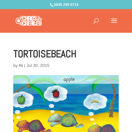
0845 299 0714
TORTOISEBEACH
by
Ali
|
Jul 30, 2015