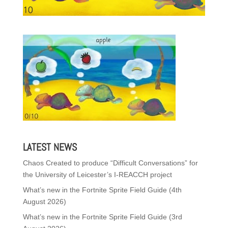
LATEST NEWS
Chaos Created to produce “Difficult Conversations” for
the University of Leicester’s I-REACCH project
What’s new in the Fortnite Sprite Field Guide (4th
August 2026)
What’s new in the Fortnite Sprite Field Guide (3rd