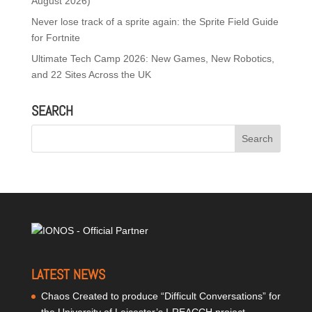
August 2026)
Never lose track of a sprite again: the Sprite Field Guide
for Fortnite
Ultimate Tech Camp 2026: New Games, New Robotics,
and 22 Sites Across the UK
SEARCH
LATEST NEWS
Chaos Created to produce “Difficult Conversations” for