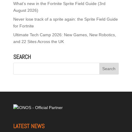
What’s new in the Fortnite Sprite Field Guide (3rd
August 2026)
Never lose track of a sprite again: the Sprite Field Guide
for Fortnite
Ultimate Tech Camp 2026: New Games, New Robotics,
and 22 Sites Across the UK
SEARCH
LATEST NEWS