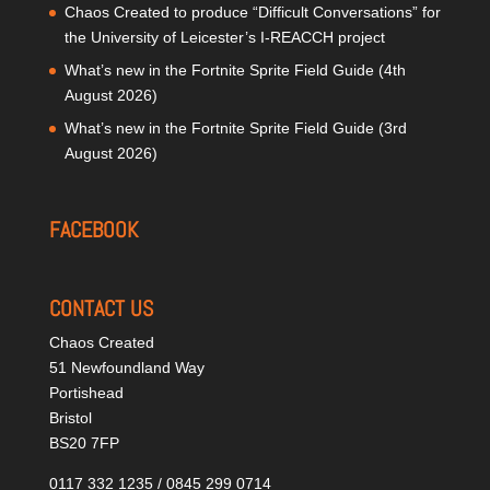
Chaos Created to produce “Difficult Conversations” for
the University of Leicester’s I-REACCH project
What’s new in the Fortnite Sprite Field Guide (4th
August 2026)
What’s new in the Fortnite Sprite Field Guide (3rd
August 2026)
FACEBOOK
CONTACT US
Chaos Created
51 Newfoundland Way
Portishead
Bristol
BS20 7FP
0117 332 1235 / 0845 299 0714