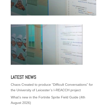
LATEST NEWS
Chaos Created to produce “Difficult Conversations” for
the University of Leicester’s I-REACCH project
What’s new in the Fortnite Sprite Field Guide (4th
August 2026)