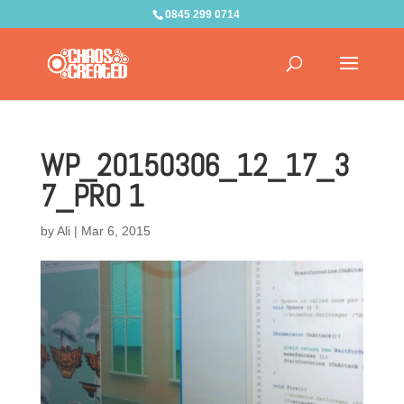
0845 299 0714
WP_20150306_12_17_3
7_PRO 1
by
Ali
|
Mar 6, 2015