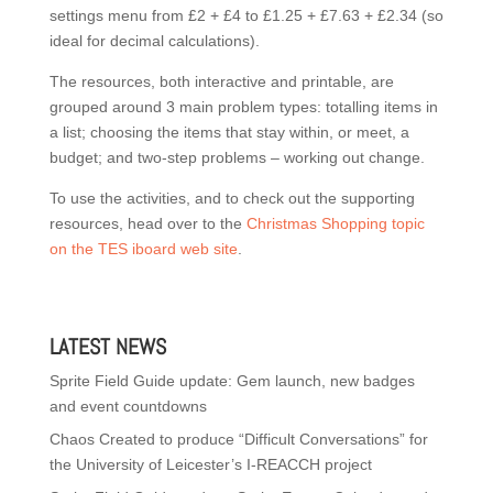
settings menu from £2 + £4 to £1.25 + £7.63 + £2.34 (so
ideal for decimal calculations).
The resources, both interactive and printable, are
grouped around 3 main problem types: totalling items in
a list; choosing the items that stay within, or meet, a
budget; and two-step problems – working out change.
To use the activities, and to check out the supporting
resources, head over to the
Christmas Shopping topic
on the TES iboard web site
.
LATEST NEWS
Sprite Field Guide update: Gem launch, new badges
and event countdowns
Chaos Created to produce “Difficult Conversations” for
the University of Leicester’s I-REACCH project