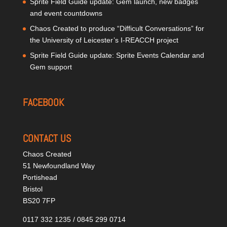
Sprite Field Guide update: Gem launch, new badges
and event countdowns
Chaos Created to produce “Difficult Conversations” for
the University of Leicester’s I-REACCH project
Sprite Field Guide update: Sprite Events Calendar and
Gem support
FACEBOOK
CONTACT US
Chaos Created
51 Newfoundland Way
Portishead
Bristol
BS20 7FP
0117 332 1235 / 0845 299 0714