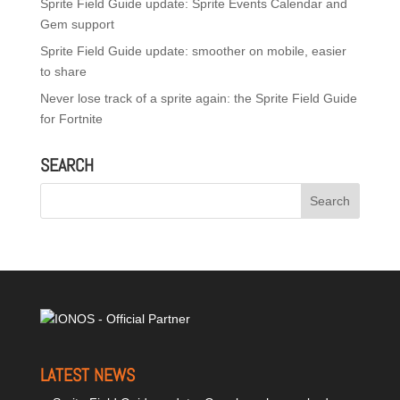
Sprite Field Guide update: Sprite Events Calendar and
Gem support
Sprite Field Guide update: smoother on mobile, easier
to share
Never lose track of a sprite again: the Sprite Field Guide
for Fortnite
SEARCH
LATEST NEWS