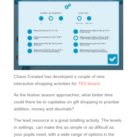
Chaos Created has developed a couple of new
interactive shopping activities for
TES iboard
.
As the festive season approaches, what better time
could there be to capitalise on gift shopping to practise
addition, money and decimals?
The lead resource is a great totalling activity. The levels,
in settings, can make this as simple or as difficult as
your pupils need, with a wide range of options in the