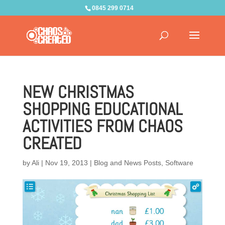
0845 299 0714
NEW CHRISTMAS
SHOPPING EDUCATIONAL
ACTIVITIES FROM CHAOS
CREATED
by
Ali
|
Nov 19, 2013
|
Blog and News Posts
,
Software