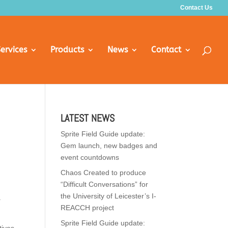
Contact Us
ervices
Products
News
Contact
LATEST NEWS
Sprite Field Guide update:
Gem launch, new badges and
event countdowns
Chaos Created to produce
“Difficult Conversations” for
the University of Leicester’s I-
a
REACCH project
Sprite Field Guide update: