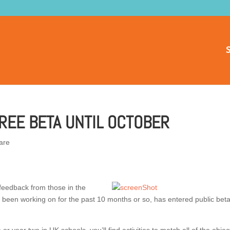
S
REE BETA UNTIL OCTOBER
are
 feedback from those in the
e been working on for the past 10 months or so, has entered public bet