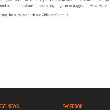
r year two in UK schools, you’ll find activities to match all of the objec
, and use the feedback to report any bugs, or to suggest new activities.
g time, be sure to check out Chicken Catapult.
EST NEWS
FACEBOOK