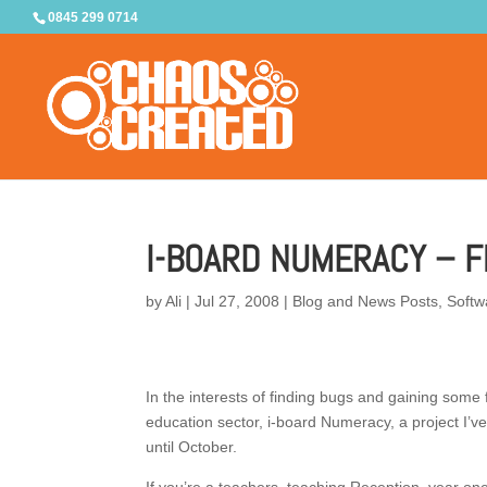
0845 299 0714
I-BOARD NUMERACY – F
by
Ali
|
Jul 27, 2008
|
Blog and News Posts
,
Softw
In the interests of finding bugs and gaining some
education sector, i-board Numeracy, a project I’v
until October.