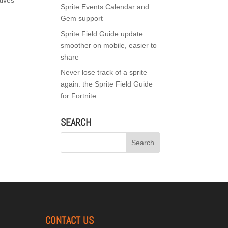
tives
Sprite Events Calendar and
Gem support
Sprite Field Guide update:
smoother on mobile, easier to
share
Never lose track of a sprite
again: the Sprite Field Guide
for Fortnite
SEARCH
CONTACT US