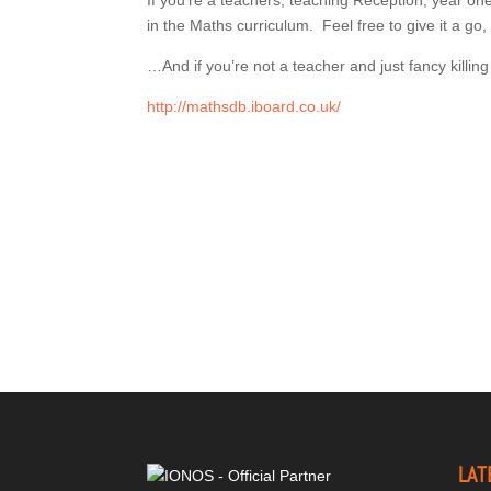
If you’re a teachers, teaching Reception, year one o
in the Maths curriculum. Feel free to give it a go
…And if you’re not a teacher and just fancy killin
http://mathsdb.iboard.co.uk/
LAT